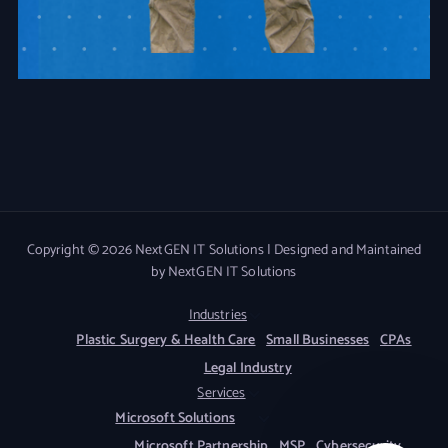
Copyright © 2026 NextGEN IT Solutions | Designed and Maintained
by NextGEN IT Solutions
Industries
Plastic Surgery & Health Care
Small Businesses
CPAs
Legal Industry
Services
Microsoft Solutions
Microsoft Partnership
MSP
Cybersecurity