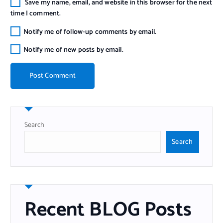
Save my name, email, and website in this browser for the next
time I comment.
Notify me of follow-up comments by email.
Notify me of new posts by email.
Search
Search
Recent BLOG Posts