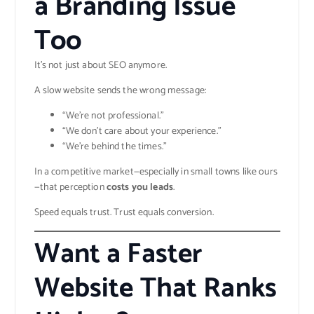
a Branding Issue
Too
It’s not just about SEO anymore.
A slow website sends the wrong message:
“We’re not professional.”
“We don’t care about your experience.”
“We’re behind the times.”
In a competitive market—especially in small towns like ours
—that perception
costs you leads
.
Speed equals trust. Trust equals conversion.
Want a Faster
Website That Ranks