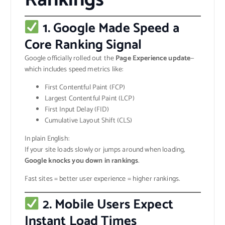
1. Google Made Speed a
Core Ranking Signal
Google officially rolled out the
Page Experience update
—
which includes speed metrics like:
First Contentful Paint (FCP)
Largest Contentful Paint (LCP)
First Input Delay (FID)
Cumulative Layout Shift (CLS)
In plain English:
If your site loads slowly or jumps around when loading,
Google knocks you down in rankings
.
Fast sites = better user experience = higher rankings.
2. Mobile Users Expect
Instant Load Times