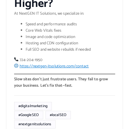
Higher?
At NextGEN IT Solutions, we specialize in:
Speed and performance audits
Core Web Vitals fixes
Image and code optimization
Hosting and CDN configuration
Full SEO and website rebuilds if needed
724-204-1950
https://nextgen-itsolutions.com/contact
Slow sites don’t just frustrate users. They fail to grow
your business. Let’s fix that—fast.
#digitalmarketing
#GoogleSEO
#localSEO
#nextgenitsolutions