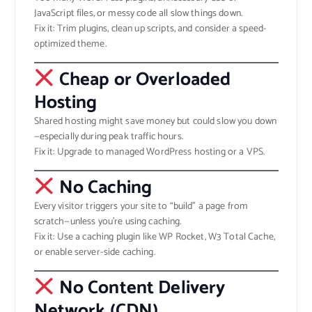
JavaScript files, or messy code all slow things down.
Fix it: Trim plugins, clean up scripts, and consider a speed-
optimized theme.
Cheap or Overloaded
Hosting
Shared hosting might save money but could slow you down
—especially during peak traffic hours.
Fix it: Upgrade to managed WordPress hosting or a VPS.
No Caching
Every visitor triggers your site to “build” a page from
scratch—unless you’re using caching.
Fix it: Use a caching plugin like WP Rocket, W3 Total Cache,
or enable server-side caching.
No Content Delivery
Network (CDN)