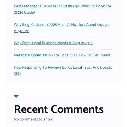
Best Managed IT Services In Pittsburgh: What To Look For
(2026 Guide)
Why Bing Matters In 2025 And It’s Not Just About Google
Anymore
Why Every Local Business Needs A Blog In 2025
Metadata Optimization For Local SEO: How To Get Found
How Responding To Reviews Builds Local Trust And Boosts
SEO
Recent Comments
No comments to show.