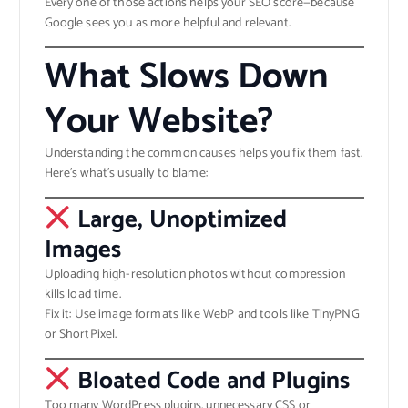
Every one of those actions helps your SEO score—because
Google sees you as more helpful and relevant.
What Slows Down
Your Website?
Understanding the common causes helps you fix them fast.
Here’s what’s usually to blame:
Large, Unoptimized
Images
Uploading high-resolution photos without compression
kills load time.
Fix it: Use image formats like WebP and tools like TinyPNG
or ShortPixel.
Bloated Code and Plugins
Too many WordPress plugins, unnecessary CSS or