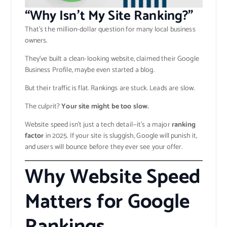
“Why Isn’t My Site Ranking?”
That’s the million-dollar question for many local business
owners.
They’ve built a clean-looking website, claimed their Google
Business Profile, maybe even started a blog.
But their traffic is flat. Rankings are stuck. Leads are slow.
The culprit?
Your site might be too slow.
Website speed isn’t just a tech detail—it’s a major
ranking
factor
in 2025. If your site is sluggish, Google will punish it,
and users will bounce before they ever see your offer.
Why Website Speed
Matters for Google
Rankings