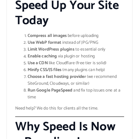
Speed Up Your Site
Today
Compress all images
before uploading
Use WebP format
instead of JPG/PNG
Limit WordPress plugins
to essential only
Enable caching
via plugin or hosting
Use a CDN
like Cloudflare (free tier is solid)
Minify CSS/JS files
(many plugins can help)
Choose a fast hosting provider
(we recommend
SiteGround, Cloudways, or similar)
Run Google PageSpeed
and fix top issues one at a
time
Need help? We do this for clients all the time.
Why Speed Is Now