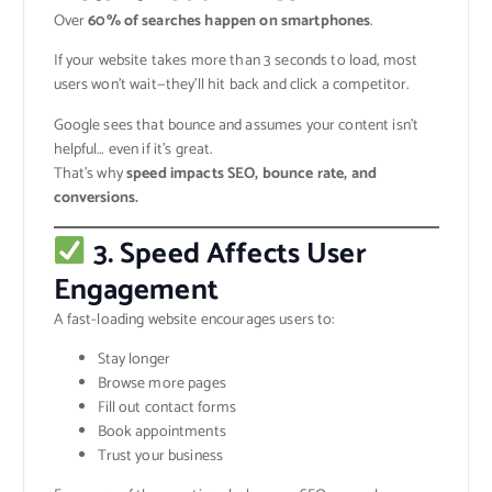
Over
60% of searches happen on smartphones
.
If your website takes more than 3 seconds to load, most
users won’t wait—they’ll hit back and click a competitor.
Google sees that bounce and assumes your content isn’t
helpful… even if it’s great.
That’s why
speed impacts SEO, bounce rate, and
conversions.
3. Speed Affects User
Engagement
A fast-loading website encourages users to:
Stay longer
Browse more pages
Fill out contact forms
Book appointments
Trust your business