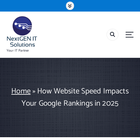
S
k
i
p
t
o
c
o
Your IT Partner
n
t
e
n
t
Home
»
How Website Speed Impacts
Your Google Rankings in 2025