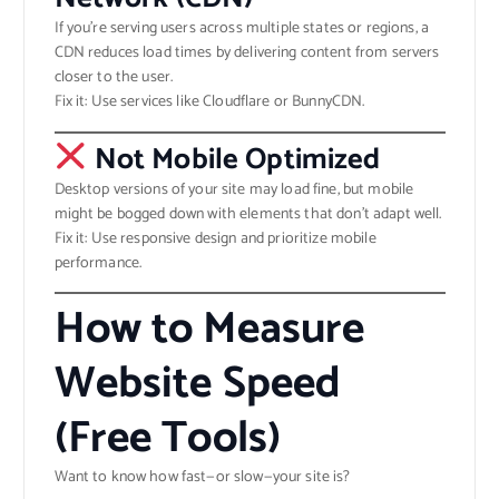
If you’re serving users across multiple states or regions, a
CDN reduces load times by delivering content from servers
closer to the user.
Fix it: Use services like Cloudflare or BunnyCDN.
Not Mobile Optimized
Desktop versions of your site may load fine, but mobile
might be bogged down with elements that don’t adapt well.
Fix it: Use responsive design and prioritize mobile
performance.
How to Measure
Website Speed
(Free Tools)
Want to know how fast—or slow—your site is?