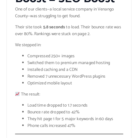
One of our clients—a local service company in Venango
County—was struggling to get found.
Their site took
5.8 seconds
to load. Their bounce rate was
over 80%. Rankings were stuck on page 2.
We stepped in:
Compressed 250+ images
Switched them to premium managed hosting
Installed caching and a CDN
Removed 7 unnecessary WordPress plugins
Optimized mobile layout
The result:
Load time dropped to 1.7 seconds
Bounce rate dropped to 42%
They hit page 1 for 5 major keywords in 60 days
Phone calls increased 47%