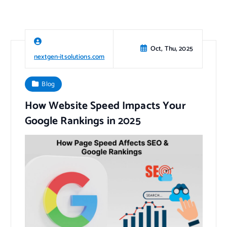
Oct, Thu, 2025
nextgen-itsolutions.com
Blog
How Website Speed Impacts Your
Google Rankings in 2025