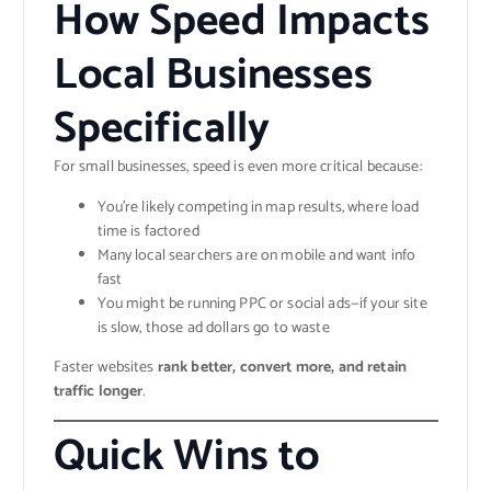
How Speed Impacts
Local Businesses
Specifically
For small businesses, speed is even more critical because:
You’re likely competing in map results, where load
time is factored
Many local searchers are on mobile and want info
fast
You might be running PPC or social ads—if your site
is slow, those ad dollars go to waste
Faster websites
rank better, convert more, and retain
traffic longer
.
Quick Wins to