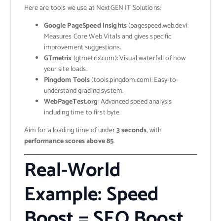
Here are tools we use at NextGEN IT Solutions:
Google PageSpeed Insights
(pagespeed.web.dev):
Measures Core Web Vitals and gives specific
improvement suggestions.
GTmetrix
(gtmetrix.com): Visual waterfall of how
your site loads.
Pingdom Tools
(tools.pingdom.com): Easy-to-
understand grading system.
WebPageTest.org
: Advanced speed analysis
including time to first byte.
Aim for a loading time of under
3 seconds
, with
performance scores above 85
.
Real-World
Example: Speed
Boost = SEO Boost