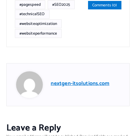
#pagespeed
#SEO2025
Comments (0)
#technicalSEO
#websiteoptimization
#websiteperformance
nextgen-itsolutions.com
Leave a Reply