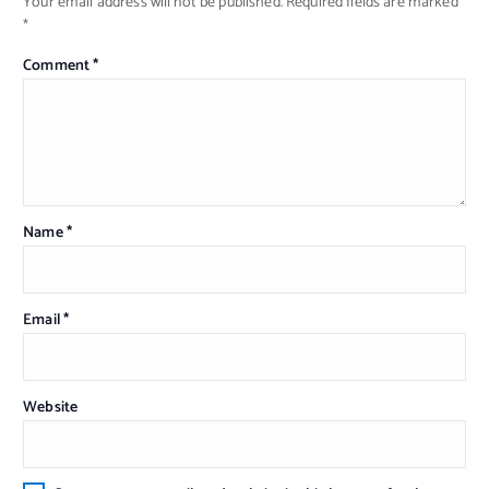
Your email address will not be published.
Required fields are marked
*
Comment
*
Name
*
Email
*
Website