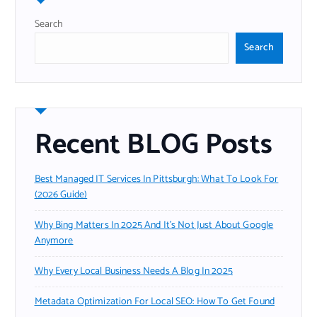
Search
Search
Recent BLOG Posts
Best Managed IT Services In Pittsburgh: What To Look For
(2026 Guide)
Why Bing Matters In 2025 And It’s Not Just About Google
Anymore
Why Every Local Business Needs A Blog In 2025
Metadata Optimization For Local SEO: How To Get Found