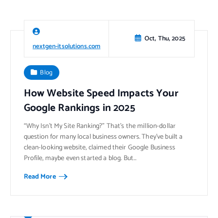
Oct, Thu, 2025
nextgen-itsolutions.com
Blog
How Website Speed Impacts Your
Google Rankings in 2025
“Why Isn’t My Site Ranking?” That’s the million-dollar
question for many local business owners. They’ve built a
clean-looking website, claimed their Google Business
Profile, maybe even started a blog. But…
Read More