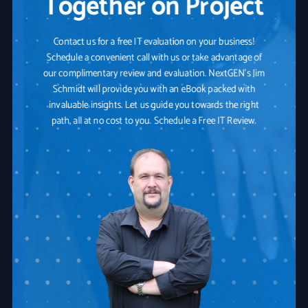
Together on Project
Contact us for a free IT evaluation on your business!
Schedule a convenient call with us or take advantage of
our complimentary review and evaluation. NextGEN's Jim
Schmidt will provide you with an eBook packed with
invaluable insights. Let us guide you towards the right
path, all at no cost to you. Schedule a Free IT Review.