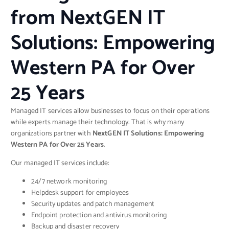
from NextGEN IT
Solutions: Empowering
Western PA for Over
25 Years
Managed IT services allow businesses to focus on their operations
while experts manage their technology. That is why many
organizations partner with
NextGEN IT Solutions: Empowering
Western PA for Over 25 Years
.
Our managed IT services include:
24/7 network monitoring
Helpdesk support for employees
Security updates and patch management
Endpoint protection and antivirus monitoring
Backup and disaster recovery