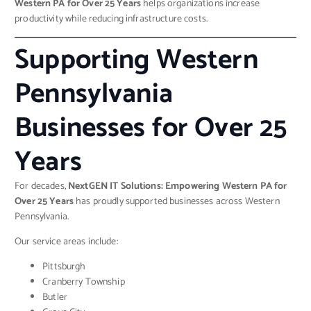
Western PA for Over 25 Years
helps organizations increase
productivity while reducing infrastructure costs.
Supporting Western
Pennsylvania
Businesses for Over 25
Years
For decades,
NextGEN IT Solutions: Empowering Western PA for
Over 25 Years
has proudly supported businesses across Western
Pennsylvania.
Our service areas include:
Pittsburgh
Cranberry Township
Butler