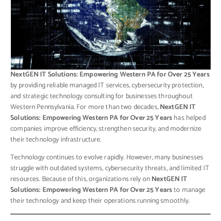
NextGEN IT Solutions: Empowering Western PA for Over 25 Years
by providing reliable managed IT services, cybersecurity protection,
and strategic technology consulting for businesses throughout
Western Pennsylvania. For more than two decades,
NextGEN IT
Solutions: Empowering Western PA for Over 25 Years
has helped
companies improve efficiency, strengthen security, and modernize
their technology infrastructure.
Technology continues to evolve rapidly. However, many businesses
struggle with outdated systems, cybersecurity threats, and limited IT
resources. Because of this, organizations rely on
NextGEN IT
Solutions: Empowering Western PA for Over 25 Years
to manage
their technology and keep their operations running smoothly.