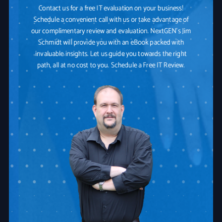
Contact us for a free IT evaluation on your business!
Schedule a convenient call with us or take advantage of
our complimentary review and evaluation. NextGEN's Jim
Schmidt will provide you with an eBook packed with
invaluable insights. Let us guide you towards the right
path, all at no cost to you. Schedule a Free IT Review.