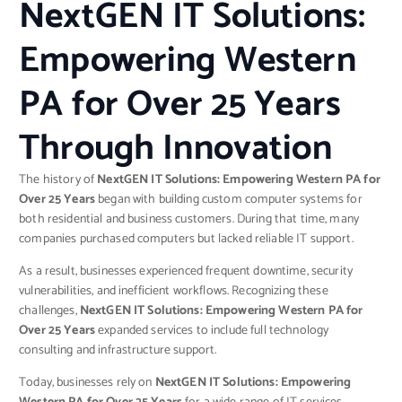
NextGEN IT Solutions:
Empowering Western
PA for Over 25 Years
Through Innovation
The history of
NextGEN IT Solutions: Empowering Western PA for
Over 25 Years
began with building custom computer systems for
both residential and business customers. During that time, many
companies purchased computers but lacked reliable IT support.
As a result, businesses experienced frequent downtime, security
vulnerabilities, and inefficient workflows. Recognizing these
challenges,
NextGEN IT Solutions: Empowering Western PA for
Over 25 Years
expanded services to include full technology
consulting and infrastructure support.
Today, businesses rely on
NextGEN IT Solutions: Empowering