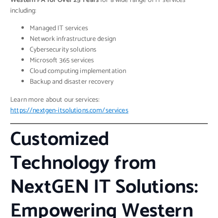
Western PA for Over 25 Years
for a wide range of IT services
including:
Managed IT services
Network infrastructure design
Cybersecurity solutions
Microsoft 365 services
Cloud computing implementation
Backup and disaster recovery
Learn more about our services:
https://nextgen-itsolutions.com/services
Customized
Technology from
NextGEN IT Solutions:
Empowering Western