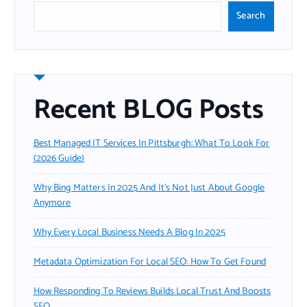
Search
Recent BLOG Posts
Best Managed IT Services In Pittsburgh: What To Look For
(2026 Guide)
Why Bing Matters In 2025 And It’s Not Just About Google
Anymore
Why Every Local Business Needs A Blog In 2025
Metadata Optimization For Local SEO: How To Get Found
How Responding To Reviews Builds Local Trust And Boosts
SEO