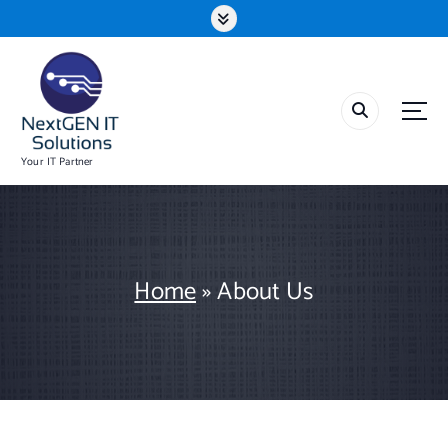
S
k
i
p
t
o
c
o
Your IT Partner
n
t
e
n
t
Home
»
About Us