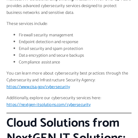
provides advanced cybersecurity services designed to protect
business networks and sensitive data.
These services include:
Firewall security management
Endpoint detection and response
Email security and spam protection
Data encryption and secure backups
Compliance assistance
You can learn more about cybersecurity best practices through the
Cybersecurity and Infrastructure Security Agency:
https://www.cisa.gov/cybersecurity
Additionally, explore our cybersecurity services here:
https://nextgen-itsolutions.com/cybersecurity
Cloud Solutions from