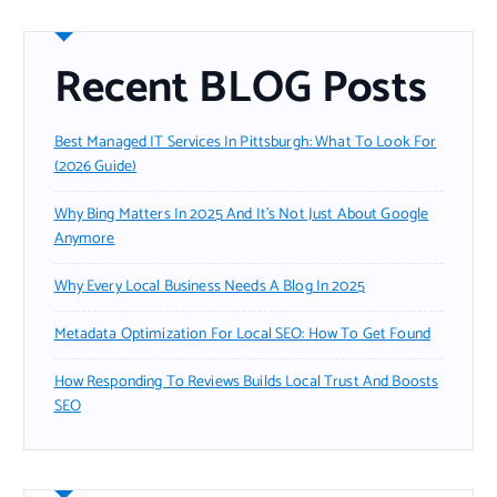
Recent BLOG Posts
Best Managed IT Services In Pittsburgh: What To Look For
(2026 Guide)
Why Bing Matters In 2025 And It’s Not Just About Google
Anymore
Why Every Local Business Needs A Blog In 2025
Metadata Optimization For Local SEO: How To Get Found
How Responding To Reviews Builds Local Trust And Boosts
SEO