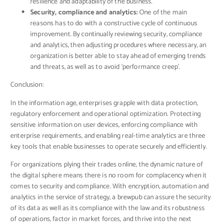
resilience and adaptability of the business.
Security, compliance and analytics:
One of the main
reasons has to do with a constructive cycle of continuous
improvement. By continually reviewing security, compliance
and analytics, then adjusting procedures where necessary, an
organization is better able to stay ahead of emerging trends
and threats, as well as to avoid ‘performance creep’.
Conclusion:
In the information age, enterprises grapple with data protection,
regulatory enforcement and operational optimization. Protecting
sensitive information on user devices, enforcing compliance with
enterprise requirements, and enabling real-time analytics are three
key tools that enable businesses to operate securely and efficiently.
For organizations plying their trades online, the dynamic nature of
the digital sphere means there is no room for complacency when it
comes to security and compliance. With encryption, automation and
analytics in the service of strategy, a brewpub can assure the security
of its data as well as its compliance with the law and its robustness
of operations, factor in market forces, and thrive into the next