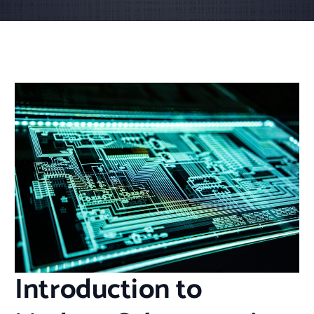
Introduction to