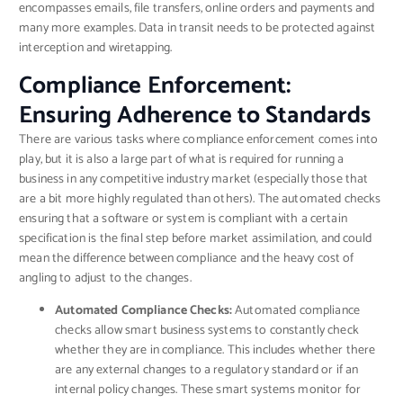
encompasses emails, file transfers, online orders and payments and
many more examples. Data in transit needs to be protected against
interception and wiretapping.
Compliance Enforcement:
Ensuring Adherence to Standards
There are various tasks where compliance enforcement comes into
play, but it is also a large part of what is required for running a
business in any competitive industry market (especially those that
are a bit more highly regulated than others). The automated checks
ensuring that a software or system is compliant with a certain
specification is the final step before market assimilation, and could
mean the difference between compliance and the heavy cost of
angling to adjust to the changes.
Automated Compliance Checks:
Automated compliance
checks allow smart business systems to constantly check
whether they are in compliance. This includes whether there
are any external changes to a regulatory standard or if an
internal policy changes. These smart systems monitor for