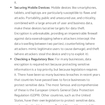
it.
Securing Mobile Devices:
Mobile devices like smartphones,
tablets, and laptops are particularly susceptible to flaws and
attacks. Portability, public and unsecured use, and criticality,
combined with a large amount of user and business data,
make these devices lucrative targets for data theft.
Encryption is unbreakable, providing an impenetrable ﬁrewall
against data eavesdropping (where attackers intercept the
data travelling between two parties), counterfeiting (where
attackers mimic legitimate users to cause damage), and theft
(where attackers steal the device and try to exploit it).
Checking a Regulatory Box:
For many businesses, data
encryption is required not because protecting sensitive
information is a top priority, but because legislation requires
it. There have been so many business breaches in recent years
that countries have passed laws to force businesses to
protect sensitive data. The most famous and comprehensive
of these is the European Union’s General Data Protection
Regulation (GDPR). Other countries, such as the United
States, have their own legislation to protect sensitive data,