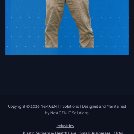
Copyright © 2026 NextGEN IT Solutions | Designed and Maintained
by NextGEN IT Solutions
Industries
Plastic Surgery & Health Care
Small Businesses
CPAs