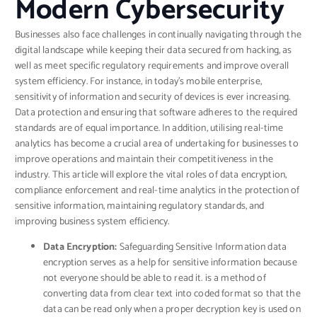
Modern Cybersecurity
Businesses also face challenges in continually navigating through the
digital landscape while keeping their data secured from hacking, as
well as meet specific regulatory requirements and improve overall
system efficiency. For instance, in today’s mobile enterprise,
sensitivity of information and security of devices is ever increasing.
Data protection and ensuring that software adheres to the required
standards are of equal importance. In addition, utilising real-time
analytics has become a crucial area of undertaking for businesses to
improve operations and maintain their competitiveness in the
industry. This article will explore the vital roles of data encryption,
compliance enforcement and real-time analytics in the protection of
sensitive information, maintaining regulatory standards, and
improving business system efficiency.
Data Encryption:
Safeguarding Sensitive Information data
encryption serves as a help for sensitive information because
not everyone should be able to read it. is a method of
converting data from clear text into coded format so that the
data can be read only when a proper decryption key is used on