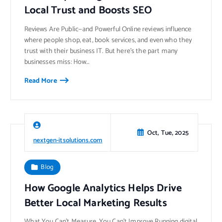
Local Trust and Boosts SEO
Reviews Are Public—and Powerful Online reviews influence
where people shop, eat, book services, and even who they
trust with their business IT. But here’s the part many
businesses miss: How…
Read More
Oct, Tue, 2025
nextgen-itsolutions.com
Blog
How Google Analytics Helps Drive
Better Local Marketing Results
What You Can’t Measure, You Can’t Improve Running digital