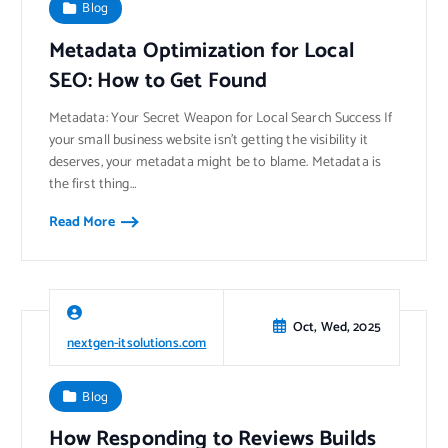
Blog
Metadata Optimization for Local
SEO: How to Get Found
Metadata: Your Secret Weapon for Local Search Success If
your small business website isn’t getting the visibility it
deserves, your metadata might be to blame. Metadata is
the first thing…
Read More
Oct, Wed, 2025
nextgen-itsolutions.com
Blog
How Responding to Reviews Builds