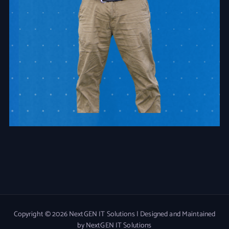
Copyright © 2026 NextGEN IT Solutions | Designed and Maintained
by NextGEN IT Solutions