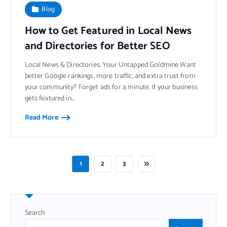
Blog
How to Get Featured in Local News
and Directories for Better SEO
Local News & Directories: Your Untapped Goldmine Want
better Google rankings, more traffic, and extra trust from
your community? Forget ads for a minute. If your business
gets featured in…
Read More
1
2
3
Search