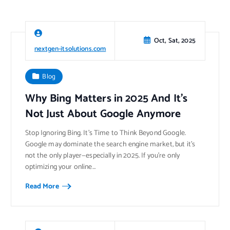
Oct, Sat, 2025
nextgen-itsolutions.com
Blog
Why Bing Matters in 2025 And It’s
Not Just About Google Anymore
Stop Ignoring Bing. It’s Time to Think Beyond Google.
Google may dominate the search engine market, but it’s
not the only player—especially in 2025. If you’re only
optimizing your online…
Read More