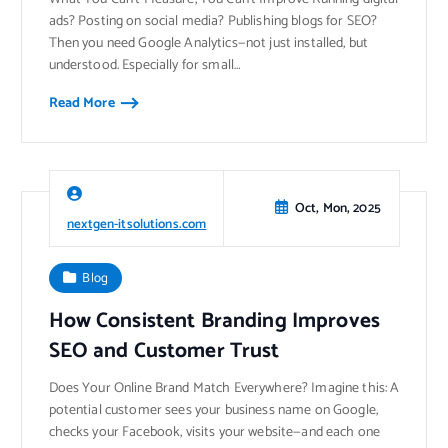
ads? Posting on social media? Publishing blogs for SEO?
Then you need Google Analytics—not just installed, but
understood. Especially for small…
Read More
Oct, Mon, 2025
nextgen-itsolutions.com
Blog
How Consistent Branding Improves
SEO and Customer Trust
Does Your Online Brand Match Everywhere? Imagine this: A
potential customer sees your business name on Google,
checks your Facebook, visits your website—and each one