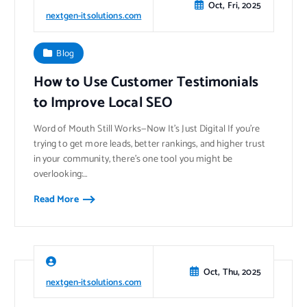
Oct, Fri, 2025
nextgen-itsolutions.com
Blog
How to Use Customer Testimonials
to Improve Local SEO
Word of Mouth Still Works—Now It’s Just Digital If you’re
trying to get more leads, better rankings, and higher trust
in your community, there’s one tool you might be
overlooking:…
Read More
Oct, Thu, 2025
nextgen-itsolutions.com