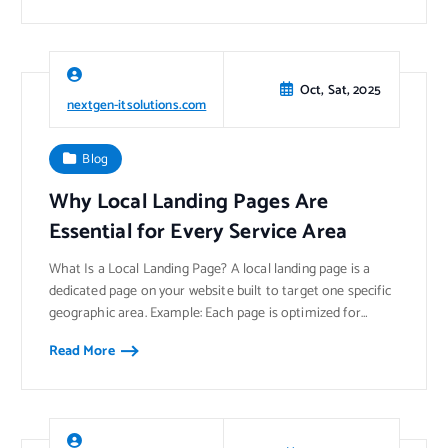
Oct, Sat, 2025
nextgen-itsolutions.com
Blog
Why Local Landing Pages Are
Essential for Every Service Area
What Is a Local Landing Page? A local landing page is a
dedicated page on your website built to target one specific
geographic area. Example: Each page is optimized for…
Read More