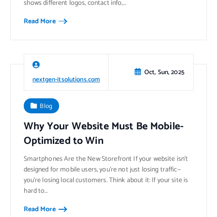
shows different logos, contact info,…
Read More
Oct, Sun, 2025
nextgen-itsolutions.com
Blog
Why Your Website Must Be Mobile-
Optimized to Win
Smartphones Are the New Storefront If your website isn’t
designed for mobile users, you’re not just losing traffic—
you’re losing local customers. Think about it: If your site is
hard to…
Read More