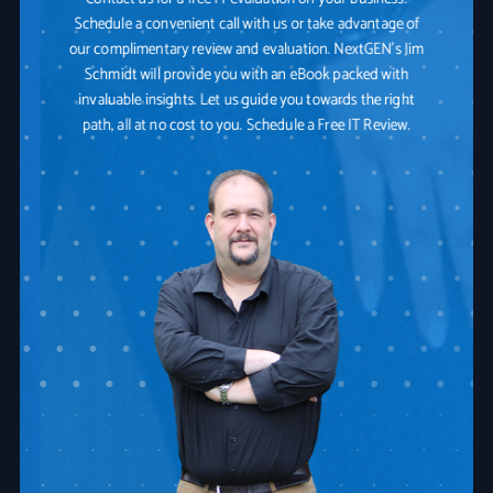
Schedule a convenient call with us or take advantage of
our complimentary review and evaluation. NextGEN's Jim
Schmidt will provide you with an eBook packed with
invaluable insights. Let us guide you towards the right
path, all at no cost to you. Schedule a Free IT Review.