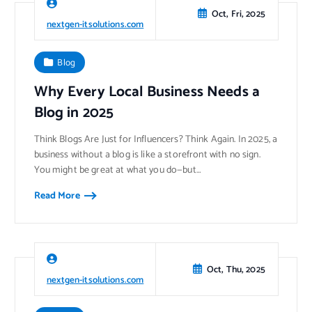
Oct, Fri, 2025
nextgen-itsolutions.com
Blog
Why Every Local Business Needs a
Blog in 2025
Think Blogs Are Just for Influencers? Think Again. In 2025, a
business without a blog is like a storefront with no sign.
You might be great at what you do—but…
Read More
Oct, Thu, 2025
nextgen-itsolutions.com