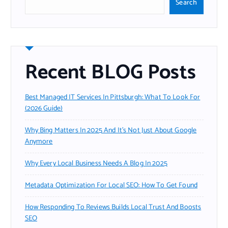
Search
Recent BLOG Posts
Best Managed IT Services In Pittsburgh: What To Look For
(2026 Guide)
Why Bing Matters In 2025 And It’s Not Just About Google
Anymore
Why Every Local Business Needs A Blog In 2025
Metadata Optimization For Local SEO: How To Get Found
How Responding To Reviews Builds Local Trust And Boosts
SEO