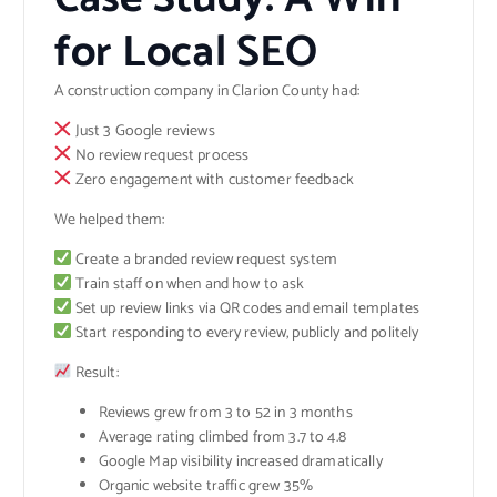
for Local SEO
A construction company in Clarion County had:
Just 3 Google reviews
No review request process
Zero engagement with customer feedback
We helped them:
Create a branded review request system
Train staff on when and how to ask
Set up review links via QR codes and email templates
Start responding to every review, publicly and politely
Result:
Reviews grew from 3 to 52 in 3 months
Average rating climbed from 3.7 to 4.8
Google Map visibility increased dramatically
Organic website traffic grew 35%