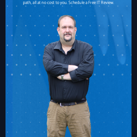
path, all at no cost to you. Schedule a Free IT Review.