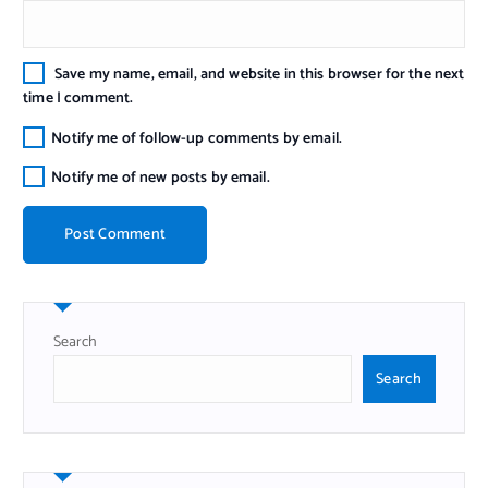
Save my name, email, and website in this browser for the next
time I comment.
Notify me of follow-up comments by email.
Notify me of new posts by email.
Search
Search