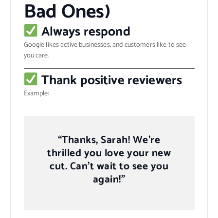
Bad Ones)
Always respond
Google likes active businesses, and customers like to see
you care.
Thank positive reviewers
Example:
“Thanks, Sarah! We’re
thrilled you love your new
cut. Can’t wait to see you
again!”