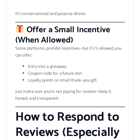
It’s conversational and purpose-driven.
Offer a Small Incentive
(When Allowed)
Some platforms prohibit incentives—but if it’s allowed, you
can offer:
Entry into a giveaway
Coupon code for a future visit
Loyalty points or small thank-you gift
Just make sure you’re not paying for reviews—keep it
honest and transparent.
How to Respond to
Reviews (Especially