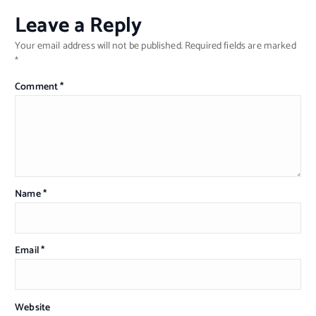
Leave a Reply
Your email address will not be published.
Required fields are marked
*
Comment
*
Name
*
Email
*
Website