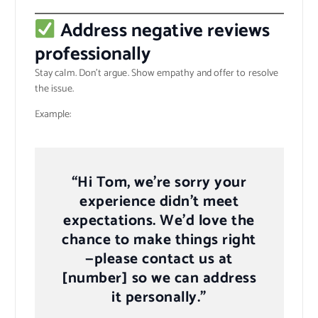
Address negative reviews
professionally
Stay calm. Don’t argue. Show empathy and offer to resolve
the issue.
Example:
“Hi Tom, we’re sorry your
experience didn’t meet
expectations. We’d love the
chance to make things right
—please contact us at
[number] so we can address
it personally.”