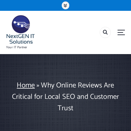
S
k
i
p
t
o
c
o
Your IT Partner
n
t
e
n
t
Home
»
Why Online Reviews Are
Critical for Local SEO and Customer
Trust