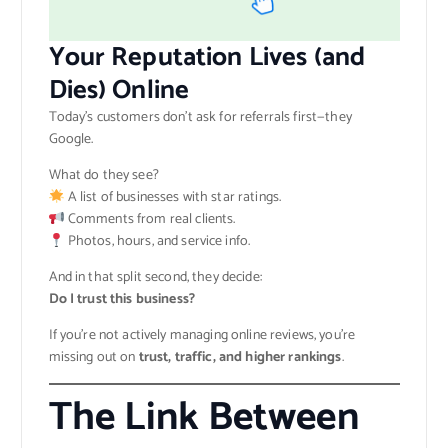
Your Reputation Lives (and
Dies) Online
Today’s customers don’t ask for referrals first—they
Google.
What do they see?
A list of businesses with star ratings.
Comments from real clients.
Photos, hours, and service info.
And in that split second, they decide:
Do I trust this business?
If you’re not actively managing online reviews, you’re
missing out on
trust, traffic, and higher rankings
.
The Link Between