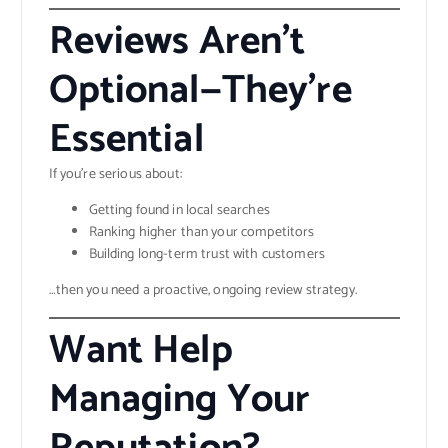
Reviews Aren’t
Optional—They’re
Essential
If you’re serious about:
Getting found in local searches
Ranking higher than your competitors
Building long-term trust with customers
…then you need a proactive, ongoing review strategy.
Want Help
Managing Your