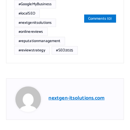
#GoogleMyBusiness
#localSEO
Comments (0)
#nextgenitsolutions
#onlinereviews
#reputationmanagement
#reviewstrategy
#SEO2025
nextgen-itsolutions.com