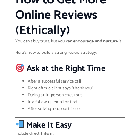
Online Reviews
(Ethically)
You can’t buy trust, but you can
encourage and nurture
it.
Here’s how to build a strong review strategy:
Ask at the Right Time
After a successful service call
Right after a client says “thank you”
During an in-person checkout
In a follow-up email or text
After solving a support issue
Make It Easy
Include direct links in: