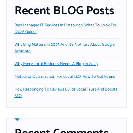
Recent BLOG Posts
Best Managed IT Services In Pittsburgh: What To Look For
(2026 Guide)
Why Bing Matters In 2025 And It’s Not Just About Google
Anymore
Why Every Local Business Needs A Blog In 2025
Metadata Optimization For Local SEO: How To Get Found
How Responding To Reviews Builds Local Trust And Boosts
SEO