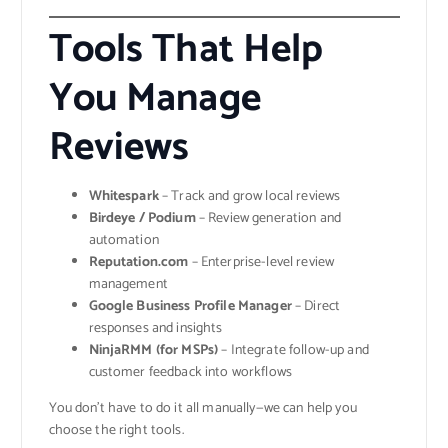
Tools That Help
You Manage
Reviews
Whitespark
– Track and grow local reviews
Birdeye / Podium
– Review generation and
automation
Reputation.com
– Enterprise-level review
management
Google Business Profile Manager
– Direct
responses and insights
NinjaRMM (for MSPs)
– Integrate follow-up and
customer feedback into workflows
You don’t have to do it all manually—we can help you
choose the right tools.