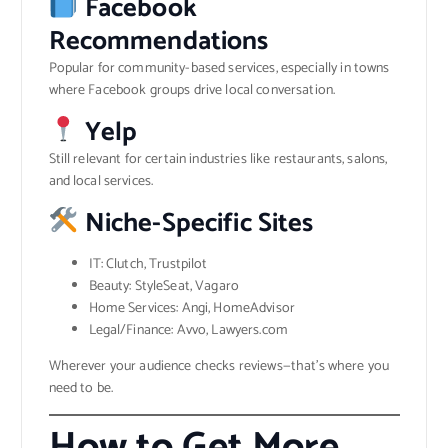
Facebook
Recommendations
Popular for community-based services, especially in towns
where Facebook groups drive local conversation.
Yelp
Still relevant for certain industries like restaurants, salons,
and local services.
Niche-Specific Sites
IT: Clutch, Trustpilot
Beauty: StyleSeat, Vagaro
Home Services: Angi, HomeAdvisor
Legal/Finance: Avvo, Lawyers.com
Wherever your audience checks reviews—that’s where you
need to be.
How to Get More