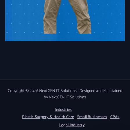
Copyright © 2026 NextGEN IT Solutions | Designed and Maintained
by NextGEN IT Solutions
Industries
Plastic Surgery & Health Care
Small Businesses
CPAs
Legal Industry