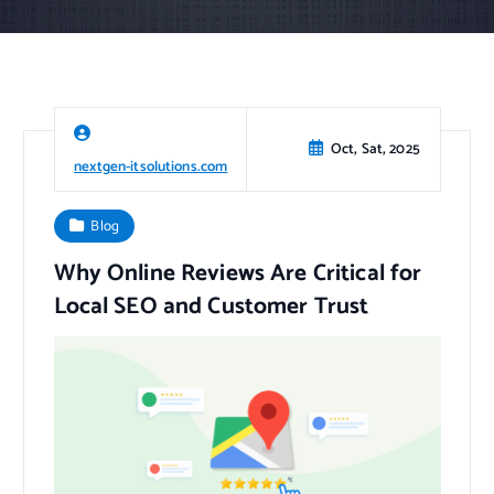
Oct, Sat, 2025
nextgen-itsolutions.com
Blog
Why Online Reviews Are Critical for
Local SEO and Customer Trust