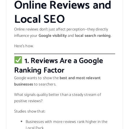
Online Reviews and
Local SEO
Online reviews don’t just affect perception—they directly
influence your
Google visibility
and
local search ranking
.
Here’s how.
1. Reviews Are a Google
Ranking Factor
Google wants to show the
best and most relevant
businesses
to searchers.
What signals quality better than a steady stream of
positive reviews?
Studies show that:
Businesses with more reviews rank higher in the
Local Pack