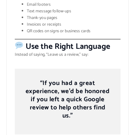
Email footers
Text message follow-ups
Thank-you pages
Invoices or receipts
QR codes on signs or business cards
Use the Right Language
Instead of saying, “Leave us a review,” say:
“If you had a great
experience, we’d be honored
if you left a quick Google
review to help others find
us.”