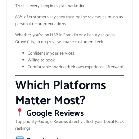
Trust is everything in digital marketing.
88% of customers say they trust online reviews as much as
personal recommendations.
Whether you’re an MSP in Franklin or a beauty salon in
Grove City, strong reviews make customers feel:
Confident in your services
Willing to book
Comfortable sharing their own experience afterward
Which Platforms
Matter Most?
Google Reviews
Top priority—Google Reviews directly affect your Local Pack
rankings.