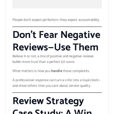
People don’t expect perfection—they expect accountability.
Don’t Fear Negative
Reviews—Use Them
Believe it or not, a mix of positive and negative reviews
builds more trust than a perfect 5.0 score.
What matters is how you
handle
those complaints.
A professional response can turn a critic into a loyal client—
and show others that you care about service quality.
Review Strategy
Case Study: A Win