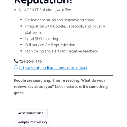
Reputation?
At NextGEN IT Solutions, we offer:
Review generation and response strategy
Integration with Google, Facebook, and industry
platforms
Local SEO coaching
Full-service GMB optimization
Monitoring and alerts for negative feedback
724-204-1950
https://nextgen-itsolutions.com/contact
People are searching. They’re reading. What do your
reviews say about you? Let’s make sure it’s something
great.
#customertrust
#digitalmarketing