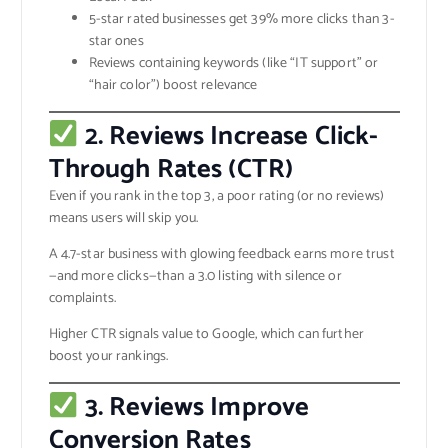
5-star rated businesses get 39% more clicks than 3-
star ones
Reviews containing keywords (like “IT support” or
“hair color”) boost relevance
2. Reviews Increase Click-
Through Rates (CTR)
Even if you rank in the top 3, a poor rating (or no reviews)
means users will skip you.
A 4.7-star business with glowing feedback earns more trust
—and more clicks—than a 3.0 listing with silence or
complaints.
Higher CTR signals value to Google, which can further
boost your rankings.
3. Reviews Improve
Conversion Rates