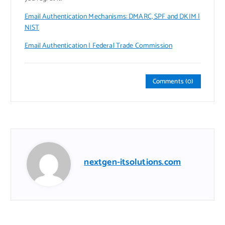
Email Authentication Mechanisms: DMARC, SPF and DKIM |
NIST
Email Authentication | Federal Trade Commission
Comments (0)
nextgen-itsolutions.com