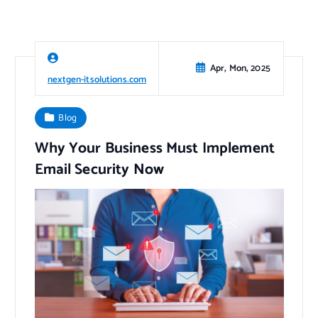
Apr, Mon, 2025
nextgen-itsolutions.com
Blog
Why Your Business Must Implement
Email Security Now