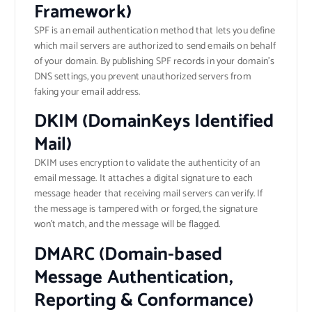
Framework)
SPF is an email authentication method that lets you define
which mail servers are authorized to send emails on behalf
of your domain. By publishing SPF records in your domain’s
DNS settings, you prevent unauthorized servers from
faking your email address.
DKIM (DomainKeys Identified
Mail)
DKIM uses encryption to validate the authenticity of an
email message. It attaches a digital signature to each
message header that receiving mail servers can verify. If
the message is tampered with or forged, the signature
won’t match, and the message will be flagged.
DMARC (Domain-based
Message Authentication,
Reporting & Conformance)