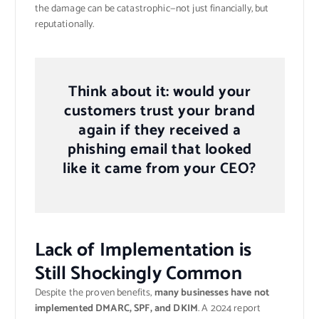
the damage can be catastrophic—not just financially, but
reputationally.
Think about it: would your
customers trust your brand
again if they received a
phishing email that looked
like it came from your CEO?
Lack of Implementation is
Still Shockingly Common
Despite the proven benefits,
many businesses have not
implemented DMARC, SPF, and DKIM
. A 2024 report