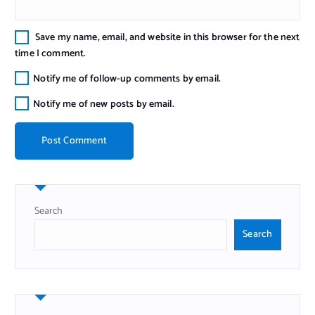
Save my name, email, and website in this browser for the next
time I comment.
Notify me of follow-up comments by email.
Notify me of new posts by email.
Search
Search