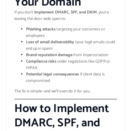
Your Domain
If you don’t
implement DMARC, SPF, and DKIM
, you’re
leaving the door wide open to:
Phishing attacks
targeting your customers or
employees
Loss of email deliverability
(your legit emails could
end up in spam)
Brand reputation damage
from impersonation
Compliance risks
under regulations like GDPR or
HIPAA
Potential legal consequences
if client data is
compromised
The fix is simple—and we’ll even do it for you.
How to Implement
DMARC, SPF, and