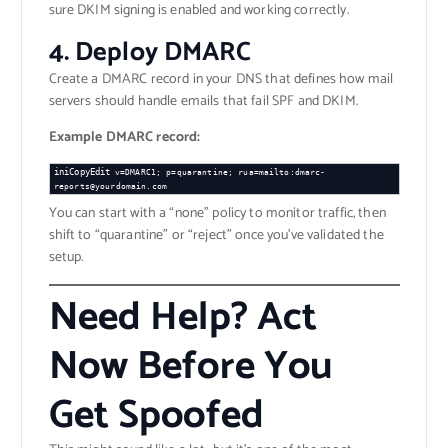
sure DKIM signing is enabled and working correctly.
4.
Deploy DMARC
Create a DMARC record in your DNS that defines how mail
servers should handle emails that fail SPF and DKIM.
Example DMARC record:
iniCopyEdit
v=DMARC1; p=quarantine; rua=mailto:dmarc-
You can start with a “none” policy to monitor traffic, then
shift to “quarantine” or “reject” once you’ve validated the
setup.
Need Help? Act
Now Before You
Get Spoofed