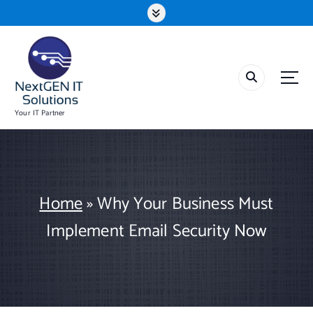
S
k
i
p
t
o
c
o
Your IT Partner
n
t
e
n
t
Home
»
Why Your Business Must
Implement Email Security Now