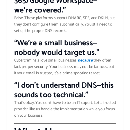
365/Google Workspace—
we’re covered.”
False. These platforms support DMARC, SPF, and DKIM, but
they don’t configure them automatically. You still need to
set up the proper DNS records.
“We’re a small business—
nobody would target us.”
Cybercriminals love small businesses
because
they often
lack proper security. Your business may not be famous, but
if your email is trusted, it’s a prime spoofing target.
“I don’t understand DNS—this
sounds too technical.”
That’s okay. You don’t have to be an IT expert. Let a trusted
provider like us handle the implementation while you focus
on your business.