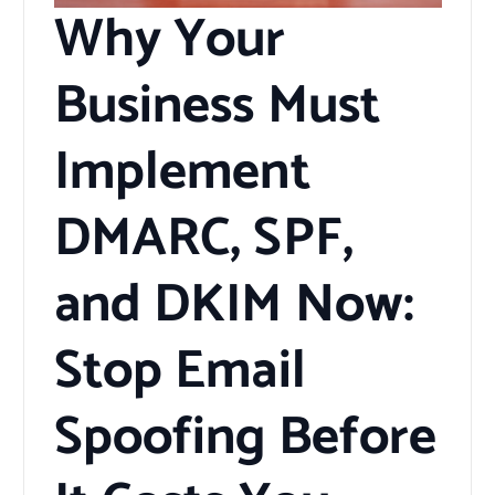
Why Your
Business Must
Implement
DMARC, SPF,
and DKIM Now:
Stop Email
Spoofing Before