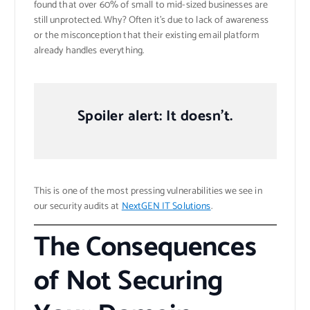
found that over 60% of small to mid-sized businesses are
still unprotected. Why? Often it’s due to lack of awareness
or the misconception that their existing email platform
already handles everything.
Spoiler alert: It doesn’t.
This is one of the most pressing vulnerabilities we see in
our security audits at
NextGEN IT Solutions
.
The Consequences
of Not Securing