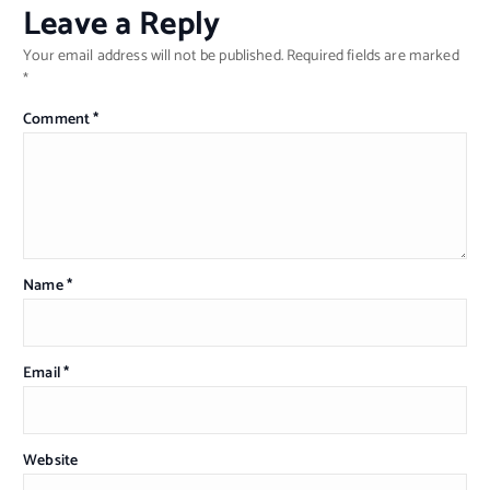
Leave a Reply
Your email address will not be published.
Required fields are marked
*
Comment
*
Name
*
Email
*
Website