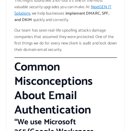
This might sound like a lot—but it’s one of the most
valuable security upgrades you can make. At
NextGEN IT
Solutions
, we help businesses
implement DMARC, SPF,
and DKIM
quickly and correctly.
Our team has seen real-life spoofing attacks damage
companies that assumed they were protected. One of the
first things we do for every new client is audit and lock down
their domain email security.
Common
Misconceptions
About Email
Authentication
“We use Microsoft