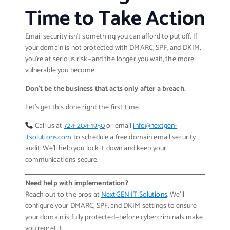
Time to Take Action
Email security isn’t something you can afford to put off. If
your domain is not protected with DMARC, SPF, and DKIM,
you’re at serious risk—and the longer you wait, the more
vulnerable you become.
Don’t be the business that acts only after a breach.
Let’s get this done right the first time.
Call us at
724-204-1950
or email
info@nextgen-
itsolutions.com
to schedule a free domain email security
audit. We’ll help you lock it down and keep your
communications secure.
Need help with implementation?
Reach out to the pros at
NextGEN IT Solutions
. We’ll
configure your DMARC, SPF, and DKIM settings to ensure
your domain is fully protected—before cybercriminals make
you regret it.