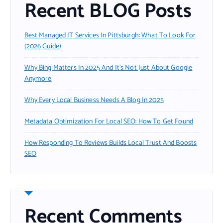
Recent BLOG Posts
Best Managed IT Services In Pittsburgh: What To Look For
(2026 Guide)
Why Bing Matters In 2025 And It’s Not Just About Google
Anymore
Why Every Local Business Needs A Blog In 2025
Metadata Optimization For Local SEO: How To Get Found
How Responding To Reviews Builds Local Trust And Boosts
SEO
Recent Comments