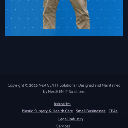
Copyright © 2026 NextGEN IT Solutions | Designed and Maintained
by NextGEN IT Solutions
Industries
Plastic Surgery & Health Care
Small Businesses
CPAs
Legal Industry
Services