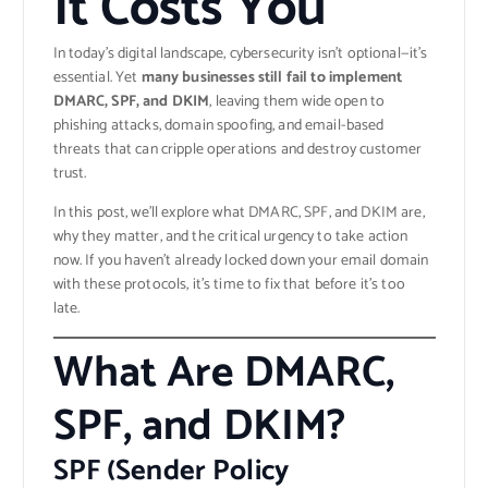
It Costs You
In today’s digital landscape, cybersecurity isn’t optional—it’s
essential. Yet
many businesses still fail to implement
DMARC, SPF, and DKIM
, leaving them wide open to
phishing attacks, domain spoofing, and email-based
threats that can cripple operations and destroy customer
trust.
In this post, we’ll explore what DMARC, SPF, and DKIM are,
why they matter, and the critical urgency to take action
now. If you haven’t already locked down your email domain
with these protocols, it’s time to fix that before it’s too
late.
What Are DMARC,
SPF, and DKIM?
SPF (Sender Policy