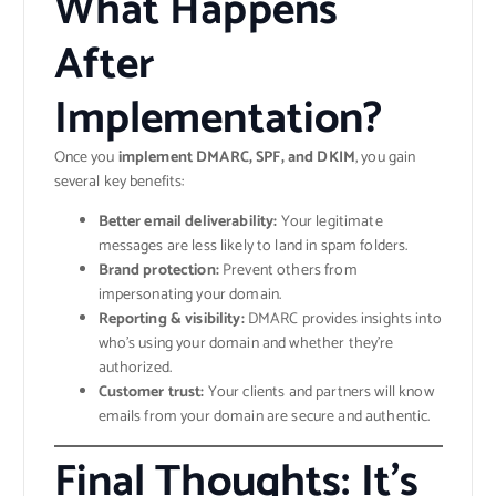
What Happens
After
Implementation?
Once you
implement DMARC, SPF, and DKIM
, you gain
several key benefits:
Better email deliverability:
Your legitimate
messages are less likely to land in spam folders.
Brand protection:
Prevent others from
impersonating your domain.
Reporting & visibility:
DMARC provides insights into
who’s using your domain and whether they’re
authorized.
Customer trust:
Your clients and partners will know
emails from your domain are secure and authentic.
Final Thoughts: It’s