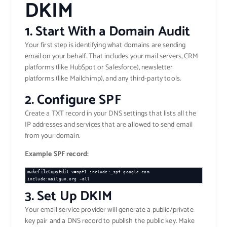
DKIM
1.
Start With a Domain Audit
Your first step is identifying what domains are sending
email on your behalf. That includes your mail servers, CRM
platforms (like HubSpot or Salesforce), newsletter
platforms (like Mailchimp), and any third-party tools.
2.
Configure SPF
Create a TXT record in your DNS settings that lists all the
IP addresses and services that are allowed to send email
from your domain.
Example SPF record:
makefileCopyEdit
v=spf1 include:_spf.google.com 
3.
Set Up DKIM
Your email service provider will generate a public/private
key pair and a DNS record to publish the public key. Make