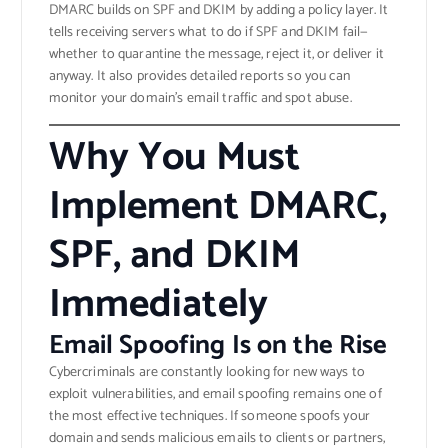
DMARC builds on SPF and DKIM by adding a policy layer. It
tells receiving servers what to do if SPF and DKIM fail—
whether to quarantine the message, reject it, or deliver it
anyway. It also provides detailed reports so you can
monitor your domain’s email traffic and spot abuse.
Why You Must
Implement DMARC,
SPF, and DKIM
Immediately
Email Spoofing Is on the Rise
Cybercriminals are constantly looking for new ways to
exploit vulnerabilities, and email spoofing remains one of
the most effective techniques. If someone spoofs your
domain and sends malicious emails to clients or partners,