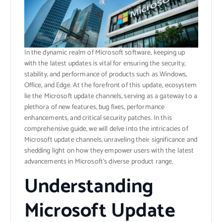
In the dynamic realm of Microsoft software, keeping up
with the latest updates is vital for ensuring the security,
stability, and performance of products such as Windows,
Office, and Edge. At the forefront of this update, ecosystem
lie the Microsoft update channels, serving as a gateway to a
plethora of new features, bug fixes, performance
enhancements, and critical security patches. In this
comprehensive guide, we will delve into the intricacies of
Microsoft update channels, unraveling their significance and
shedding light on how they empower users with the latest
advancements in Microsoft’s diverse product range.
Understanding
Microsoft Update