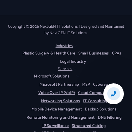
Copyright © 2026 NextGEN IT Solutions | Designed and Maintained
by NextGEN IT Solutions
Industries
Plastic Surgery & Health Care
Small Businesses
CPAs
Legal Industry
Services
Microsoft Solutions
Microsoft Partnership
MSP
Cybersecurity
Voice Over IP (VoIP)
Cloud Computing
Networking Solutions
IT Consulting
Mobile Device Management
Backup Solutions
Remote Monitoring and Management
DNS Filtering
IP Surveillance
Structured Cabling