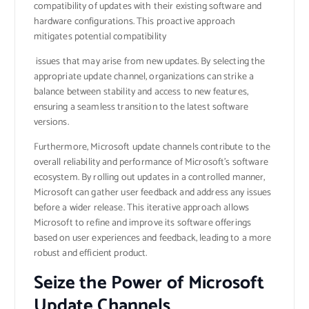
compatibility of updates with their existing software and
hardware configurations. This proactive approach
mitigates potential compatibility
issues that may arise from new updates. By selecting the
appropriate update channel, organizations can strike a
balance between stability and access to new features,
ensuring a seamless transition to the latest software
versions.
Furthermore, Microsoft update channels contribute to the
overall reliability and performance of Microsoft’s software
ecosystem. By rolling out updates in a controlled manner,
Microsoft can gather user feedback and address any issues
before a wider release. This iterative approach allows
Microsoft to refine and improve its software offerings
based on user experiences and feedback, leading to a more
robust and efficient product.
Seize the Power of Microsoft
Update Channels