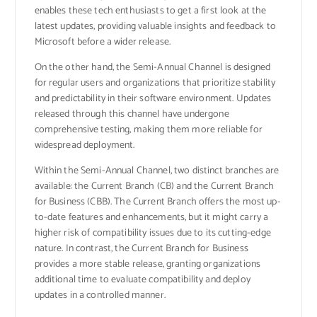
enables these tech enthusiasts to get a first look at the
latest updates, providing valuable insights and feedback to
Microsoft before a wider release.
On the other hand, the Semi-Annual Channel is designed
for regular users and organizations that prioritize stability
and predictability in their software environment. Updates
released through this channel have undergone
comprehensive testing, making them more reliable for
widespread deployment.
Within the Semi-Annual Channel, two distinct branches are
available: the Current Branch (CB) and the Current Branch
for Business (CBB). The Current Branch offers the most up-
to-date features and enhancements, but it might carry a
higher risk of compatibility issues due to its cutting-edge
nature. In contrast, the Current Branch for Business
provides a more stable release, granting organizations
additional time to evaluate compatibility and deploy
updates in a controlled manner.