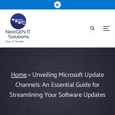
S
k
i
p
t
o
c
o
Your IT Partner
n
t
e
n
t
Home
»
Unveiling Microsoft Update
Channels: An Essential Guide for
Streamlining Your Software Updates