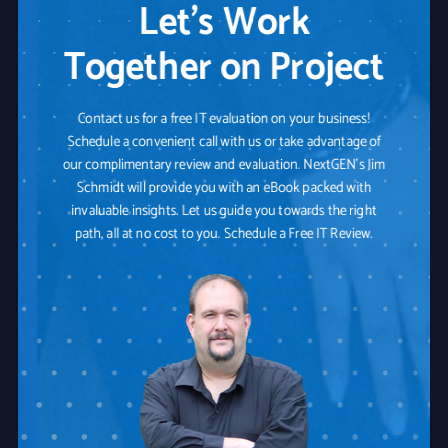
Let’s Work
Together on Project
Contact us for a free IT evaluation on your business!
Schedule a convenient call with us or take advantage of
our complimentary review and evaluation. NextGEN's Jim
Schmidt will provide you with an eBook packed with
invaluable insights. Let us guide you towards the right
path, all at no cost to you. Schedule a Free IT Review.