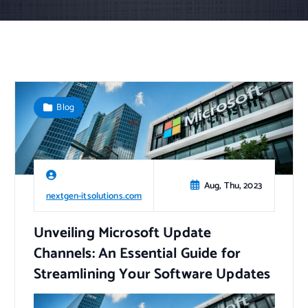
Blog
Aug, Thu, 2023
nextgen-itsolutions.com
Unveiling Microsoft Update
Channels: An Essential Guide for
Streamlining Your Software Updates