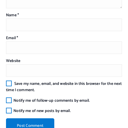
Name
*
Email
*
Website
Save my name, email, and website in this browser for the next
time I comment.
Notify me of follow-up comments by email.
Notify me of new posts by email.