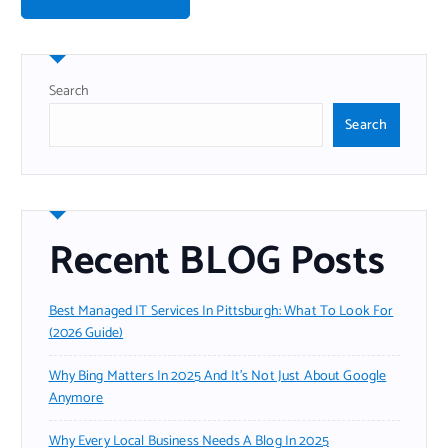
Search
Search
Recent BLOG Posts
Best Managed IT Services In Pittsburgh: What To Look For
(2026 Guide)
Why Bing Matters In 2025 And It’s Not Just About Google
Anymore
Why Every Local Business Needs A Blog In 2025