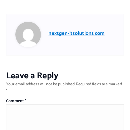
nextgen-itsolutions.com
Leave a Reply
Your email address will not be published.
Required fields are marked
*
Comment
*