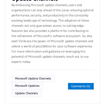
By embracing Microsoft update channels, users and
organizations can stay ahead of the curve, ensuring optimal
performance, security, and productivity in the constantly
evolving landscape of technology. The adoption of these
channels not only guarantees access to cutting-edge
features but also provides a platform for contributing to
the refinement of Microsoft’s software ecosystem. So, why
wait? Embrace the power of Microsoft update channels and
unlock a world of possibilities for your software experience.
For more information and guidance on leveraging the
potential of Microsoft update channels, reach out to our
experts today.
Microsoft Update Channels
Microsoft Updates
Comments (0)
Update Channels