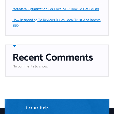
Metadata Optimization For Local SEO: How To Get Found
How Responding To Reviews Builds Local Trust And Boosts
SEO
Recent Comments
No comments to show.
N
L
W
e
e
e
t
e
a
d
u
r
s
A
e
H
n
Y
e
y
o
l
p
T
u
e
r
c
I
h
T
n
P
o
a
l
o
r
t
g
n
y
e
r
S
o
l
u
t
i
o
n