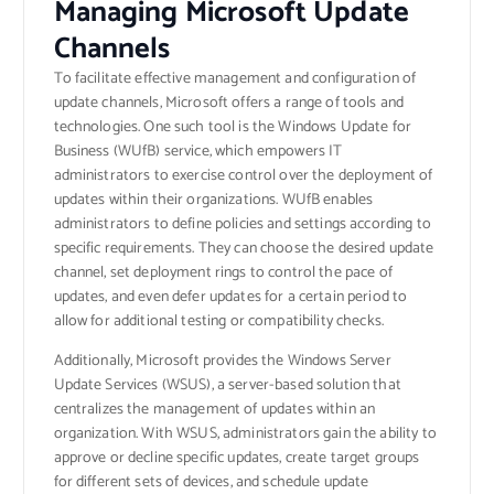
Managing Microsoft Update
Channels
To facilitate effective management and configuration of
update channels, Microsoft offers a range of tools and
technologies. One such tool is the Windows Update for
Business (WUfB) service, which empowers IT
administrators to exercise control over the deployment of
updates within their organizations. WUfB enables
administrators to define policies and settings according to
specific requirements. They can choose the desired update
channel, set deployment rings to control the pace of
updates, and even defer updates for a certain period to
allow for additional testing or compatibility checks.
Additionally, Microsoft provides the Windows Server
Update Services (WSUS), a server-based solution that
centralizes the management of updates within an
organization. With WSUS, administrators gain the ability to
approve or decline specific updates, create target groups
for different sets of devices, and schedule update