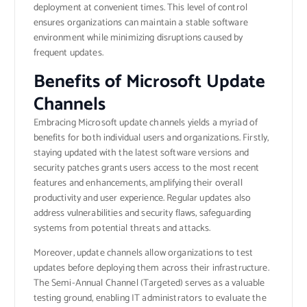
deployment at convenient times. This level of control
ensures organizations can maintain a stable software
environment while minimizing disruptions caused by
frequent updates.
Benefits of Microsoft Update
Channels
Embracing Microsoft update channels yields a myriad of
benefits for both individual users and organizations. Firstly,
staying updated with the latest software versions and
security patches grants users access to the most recent
features and enhancements, amplifying their overall
productivity and user experience. Regular updates also
address vulnerabilities and security flaws, safeguarding
systems from potential threats and attacks.
Moreover, update channels allow organizations to test
updates before deploying them across their infrastructure.
The Semi-Annual Channel (Targeted) serves as a valuable
testing ground, enabling IT administrators to evaluate the