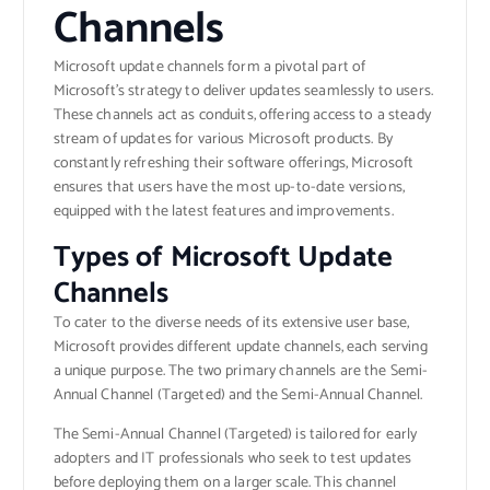
Channels
Microsoft update channels form a pivotal part of
Microsoft’s strategy to deliver updates seamlessly to users.
These channels act as conduits, offering access to a steady
stream of updates for various Microsoft products. By
constantly refreshing their software offerings, Microsoft
ensures that users have the most up-to-date versions,
equipped with the latest features and improvements.
Types of Microsoft Update
Channels
To cater to the diverse needs of its extensive user base,
Microsoft provides different update channels, each serving
a unique purpose. The two primary channels are the Semi-
Annual Channel (Targeted) and the Semi-Annual Channel.
The Semi-Annual Channel (Targeted) is tailored for early
adopters and IT professionals who seek to test updates
before deploying them on a larger scale. This channel