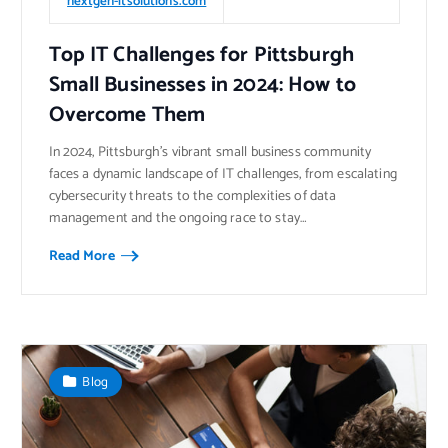
nextgen-itsolutions.com
Top IT Challenges for Pittsburgh
Small Businesses in 2024: How to
Overcome Them
​In 2024, Pittsburgh’s vibrant small business community
faces a dynamic landscape of IT challenges, from escalating
cybersecurity threats to the complexities of data
management and the ongoing race to stay…
Read More
Blog