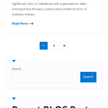
significant risks to individuals and organizations alike.
Among these threats, a particularly insidious form of
malware known…
Read More
1
2
Search
Search