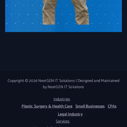
Copyright © 2026 NextGEN IT Solutions | Designed and Maintained
by NextGEN IT Solutions
Industries
Plastic Surgery & Health Care
Small Businesses
CPAs
Legal Industry
Services