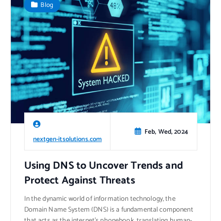
Blog
Feb, Wed, 2024
nextgen-itsolutions.com
Using DNS to Uncover Trends and
Protect Against Threats
In the dynamic world of information technology, the
Domain Name System (DNS) is a fundamental component
that acts as the internet’s phonebook, translating human-