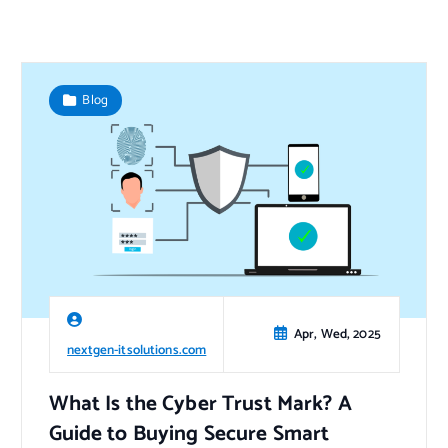
Blog
Apr, Wed, 2025
nextgen-itsolutions.com
What Is the Cyber Trust Mark? A
Guide to Buying Secure Smart