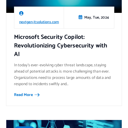
May, Tue, 2024
nextgen-itsolutions.com
Microsoft Security Copilot:
Revolutionizing Cybersecurity with
AI
In today’s ever-evolving cyber threat landscape, staying
ahead of potential attacks is more challenging than ever.
Organizations need to process large amounts of data and
respond to incidents swiftly and…
Read More