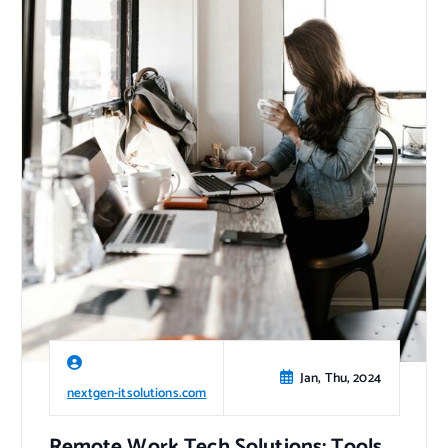
Jan, Thu, 2024
nextgen-itsolutions.com
Remote Work Tech Solutions: Tools