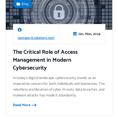
Blog
Jan, Mon, 2024
nextgen-itsolutions.com
The Critical Role of Access
Management in Modern
Cybersecurity
In today’s digital landscape, cybersecurity stands as an
imperative concern for both individuals and businesses. The
relentless proliferation of cyber threats, data breaches, and
malware attacks has made it abundantly…
Read More