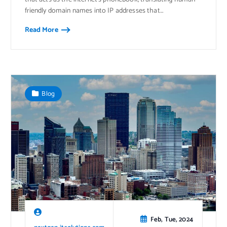
friendly domain names into IP addresses that…
Read More
Blog
Feb, Tue, 2024