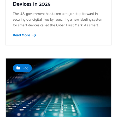
Devices in 2025
The U.S. government has taken a major step forward in
securing our digital lives by launching a new labeling system
for smart devices called the Cyber Trust Mark. As smart…
Read More
Blog