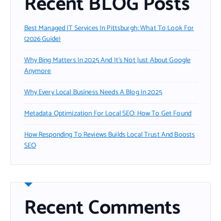
Recent BLOG Posts
Best Managed IT Services In Pittsburgh: What To Look For
(2026 Guide)
Why Bing Matters In 2025 And It’s Not Just About Google
Anymore
Why Every Local Business Needs A Blog In 2025
Metadata Optimization For Local SEO: How To Get Found
How Responding To Reviews Builds Local Trust And Boosts
SEO
Recent Comments