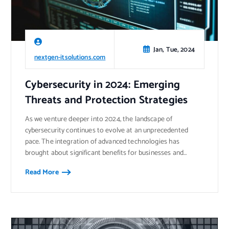
Jan, Tue, 2024
nextgen-itsolutions.com
Cybersecurity in 2024: Emerging
Threats and Protection Strategies
As we venture deeper into 2024, the landscape of
cybersecurity continues to evolve at an unprecedented
pace. The integration of advanced technologies has
brought about significant benefits for businesses and…
Read More