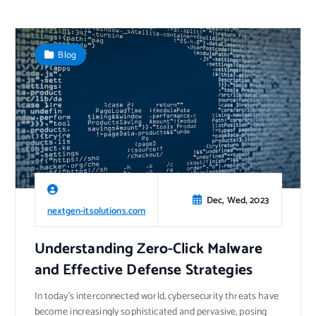
Blog
Dec, Wed, 2023
nextgen-itsolutions.com
Understanding Zero-Click Malware
and Effective Defense Strategies
In today’s interconnected world, cybersecurity threats have
become increasingly sophisticated and pervasive, posing