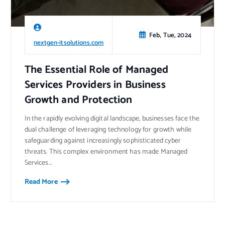
Feb, Tue, 2024
nextgen-itsolutions.com
The Essential Role of Managed
Services Providers in Business
Growth and Protection
In the rapidly evolving digital landscape, businesses face the
dual challenge of leveraging technology for growth while
safeguarding against increasingly sophisticated cyber
threats. This complex environment has made Managed
Services…
Read More