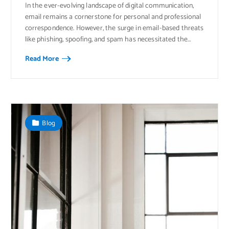
In the ever-evolving landscape of digital communication,
email remains a cornerstone for personal and professional
correspondence. However, the surge in email-based threats
like phishing, spoofing, and spam has necessitated the…
Read More
Blog