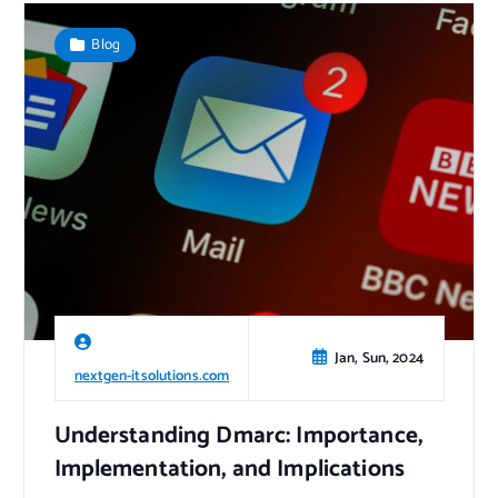
Blog
Jan, Sun, 2024
nextgen-itsolutions.com
Understanding Dmarc: Importance,
Implementation, and Implications