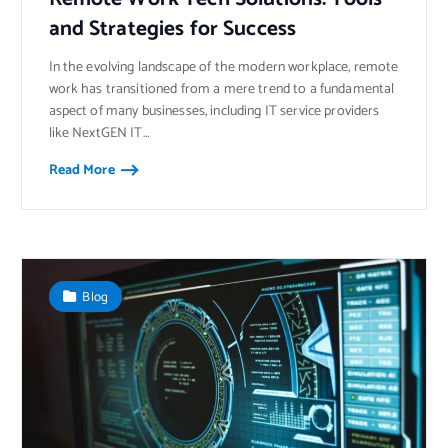
and Strategies for Success
In the evolving landscape of the modern workplace, remote
work has transitioned from a mere trend to a fundamental
aspect of many businesses, including IT service providers
like NextGEN IT…
Read More
Blog