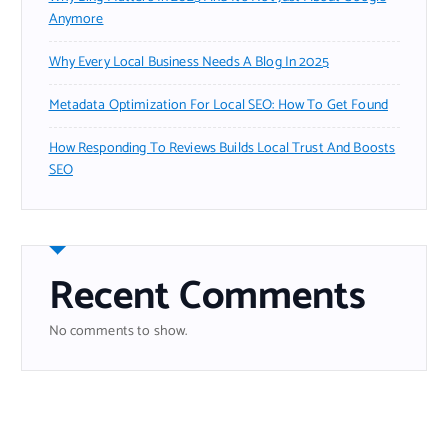
Anymore
Why Every Local Business Needs A Blog In 2025
Metadata Optimization For Local SEO: How To Get Found
How Responding To Reviews Builds Local Trust And Boosts
SEO
Recent Comments
No comments to show.