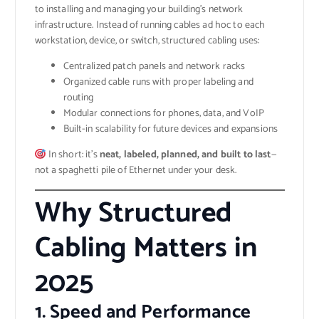
to installing and managing your building’s network
infrastructure. Instead of running cables ad hoc to each
workstation, device, or switch, structured cabling uses:
Centralized patch panels and network racks
Organized cable runs with proper labeling and
routing
Modular connections for phones, data, and VoIP
Built-in scalability for future devices and expansions
In short: it’s
neat, labeled, planned, and built to last
—
not a spaghetti pile of Ethernet under your desk.
Why Structured
Cabling Matters in
2025
1.
Speed and Performance