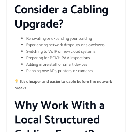
Consider a Cabling
Upgrade?
Renovating or expanding your building
Experiencing network dropouts or slowdowns
Switching to VoIP or new cloud systems
Preparing for PCI/HIPAA inspections
Adding more staff or smart devices
Planning new APs, printers, or cameras
It’s cheaper and easier to cable before the network
breaks.
Why Work With a
Local Structured