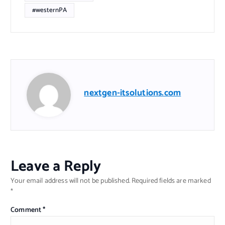
#westernPA
nextgen-itsolutions.com
Leave a Reply
Your email address will not be published.
Required fields are marked
*
Comment
*