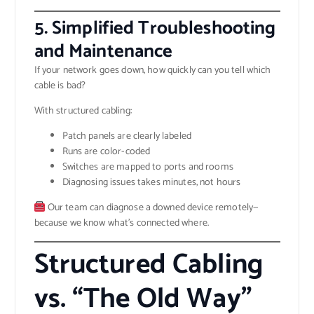
5.
Simplified Troubleshooting
and Maintenance
If your network goes down, how quickly can you tell which
cable is bad?
With structured cabling:
Patch panels are clearly labeled
Runs are color-coded
Switches are mapped to ports and rooms
Diagnosing issues takes minutes, not hours
Our team can diagnose a downed device remotely—
because we know what’s connected where.
Structured Cabling
vs. “The Old Way”