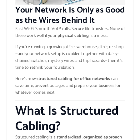
Your Network Is Only as Good
as the Wires Behind It
Fast Wi-Fi. Smooth VoIP calls. Secure file transfers. None of
these work well if your
physical cabling
is a mess.
If you’re running a growing office, warehouse, clinic, or shop
—and your network setup is cobbled together with daisy-
chained switches, mystery wires, and trip hazards—then it’s
time to rethink your foundation.
Here’s how
structured cabling for office networks
can
save time, prevent outages, and prepare your business for
whatever comes next.
What Is Structured
Cabling?
Structured cabling is a
standardized, organized approach