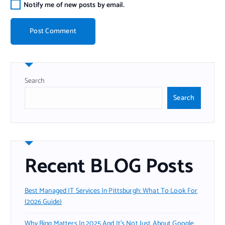
Notify me of new posts by email.
Search
Search
Recent BLOG Posts
Best Managed IT Services In Pittsburgh: What To Look For
(2026 Guide)
Why Bing Matters In 2025 And It’s Not Just About Google