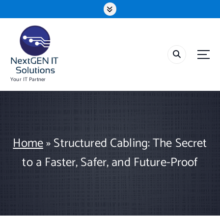
S
k
i
p
t
o
c
o
Your IT Partner
n
t
e
n
t
Home
»
Structured Cabling: The Secret
to a Faster, Safer, and Future-Proof