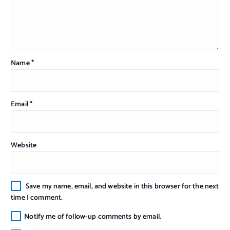
Name
*
Email
*
Website
Save my name, email, and website in this browser for the next
time I comment.
Notify me of follow-up comments by email.