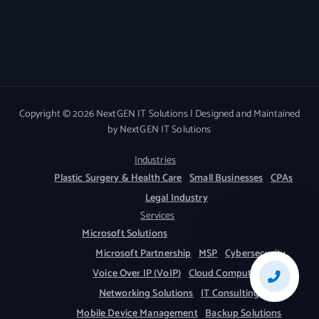
Copyright © 2026 NextGEN IT Solutions | Designed and Maintained
by NextGEN IT Solutions
Industries
Plastic Surgery & Health Care
Small Businesses
CPAs
Legal Industry
Services
Microsoft Solutions
Microsoft Partnership
MSP
Cybersecurity
Voice Over IP (VoIP)
Cloud Computing
Networking Solutions
IT Consulting
Mobile Device Management
Backup Solutions