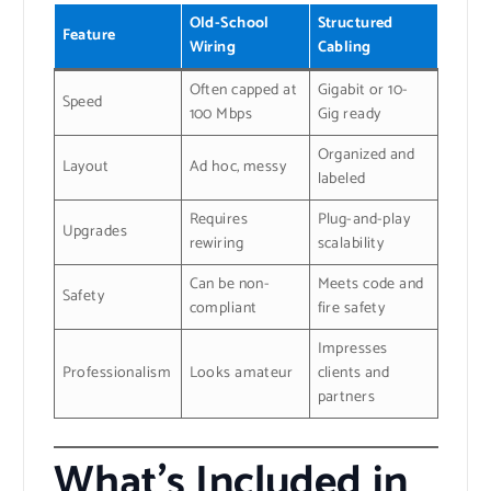
Old-School
Structured
Feature
Wiring
Cabling
Often capped at
Gigabit or 10-
Speed
100 Mbps
Gig ready
Organized and
Layout
Ad hoc, messy
labeled
Requires
Plug-and-play
Upgrades
rewiring
scalability
Can be non-
Meets code and
Safety
compliant
fire safety
Impresses
Professionalism
Looks amateur
clients and
partners
What’s Included in