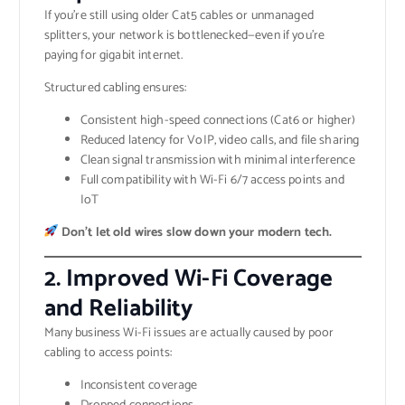
If you’re still using older Cat5 cables or unmanaged
splitters, your network is bottlenecked—even if you’re
paying for gigabit internet.
Structured cabling ensures:
Consistent high-speed connections (Cat6 or higher)
Reduced latency for VoIP, video calls, and file sharing
Clean signal transmission with minimal interference
Full compatibility with Wi-Fi 6/7 access points and
IoT
Don’t let old wires slow down your modern tech.
2.
Improved Wi-Fi Coverage
and Reliability
Many business Wi-Fi issues are actually caused by poor
cabling to access points:
Inconsistent coverage