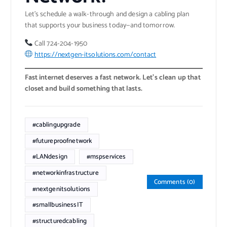
Let’s schedule a walk-through and design a cabling plan
that supports your business today—and tomorrow.
Call 724-204-1950
https://nextgen-itsolutions.com/contact
Fast internet deserves a fast network. Let’s clean up that
closet and build something that lasts.
#cablingupgrade
#futureproofnetwork
#LANdesign
#mspservices
#networkinfrastructure
Comments (0)
#nextgenitsolutions
#smallbusinessIT
#structuredcabling