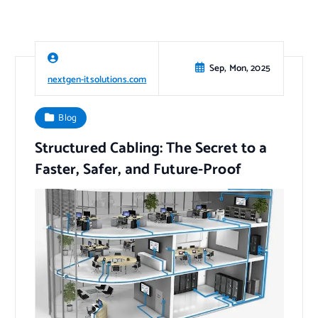
Sep, Mon, 2025
nextgen-itsolutions.com
Blog
Structured Cabling: The Secret to a
Faster, Safer, and Future-Proof