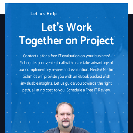
N
L
W
e
e
e
e
a
d
u
r
s
A
e
H
n
Y
e
y
o
l
p
T
u
e
r
c
I
h
T
n
P
o
a
l
o
r
t
g
n
y
e
r
S
o
l
u
t
i
o
n
Let’s Work
Together on Project
Contact us for a free IT evaluation on your business!
Schedule a convenient call with us or take advantage of
our complimentary review and evaluation. NextGEN's Jim
Schmidt will provide you with an eBook packed with
invaluable insights. Let us guide you towards the right
path, all at no cost to you. Schedule a Free IT Review.