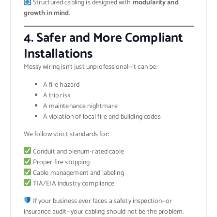
Structured cabling is designed with
modularity and
growth in mind
.
4.
Safer and More Compliant
Installations
Messy wiring isn’t just unprofessional—it can be:
A fire hazard
A trip risk
A maintenance nightmare
A violation of local fire and building codes
We follow strict standards for:
Conduit and plenum-rated cable
Proper fire stopping
Cable management and labeling
TIA/EIA industry compliance
If your business ever faces a safety inspection—or
insurance audit—your cabling should not be the problem.