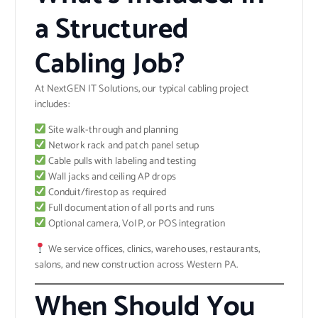
a Structured
Cabling Job?
At NextGEN IT Solutions, our typical cabling project
includes:
Site walk-through and planning
Network rack and patch panel setup
Cable pulls with labeling and testing
Wall jacks and ceiling AP drops
Conduit/firestop as required
Full documentation of all ports and runs
Optional camera, VoIP, or POS integration
We service offices, clinics, warehouses, restaurants,
salons, and new construction across Western PA.
When Should You