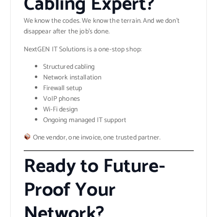
Cabling Expert?
We know the codes. We know the terrain. And we don’t
disappear after the job’s done.
NextGEN IT Solutions is a one-stop shop:
Structured cabling
Network installation
Firewall setup
VoIP phones
Wi-Fi design
Ongoing managed IT support
One vendor, one invoice, one trusted partner.
Ready to Future-
Proof Your
Network?