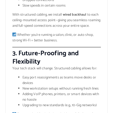
Dropped connections
Slow speeds in certain rooms
With structured cabling, we install
wired backhaul
to each
ceiling-mounted access point—giving you seamless roaming
and full-speed connections across your entire space.
Whether you’re running a salon, clinic, or auto shop,
strong Wi-Fi = better business.
3.
Future-Proofing and
Flexibility
Your tech stack will change. Structured cabling allows for:
Easy port reassignments as teams move desks or
devices
New workstation setups without running fresh lines
Adding VoIP phones, printers, or smart devices with
no hassle
Upgrading to new standards (e.g., 10-Gig networks)