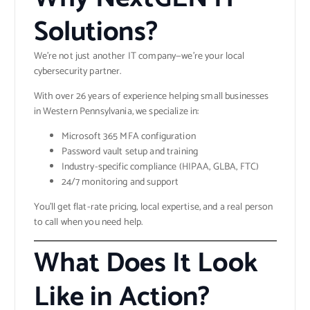
Solutions?
We’re not just another IT company—we’re your local
cybersecurity partner.
With over 26 years of experience helping small businesses
in Western Pennsylvania, we specialize in:
Microsoft 365 MFA configuration
Password vault setup and training
Industry-specific compliance (HIPAA, GLBA, FTC)
24/7 monitoring and support
You’ll get flat-rate pricing, local expertise, and a real person
to call when you need help.
What Does It Look
Like in Action?