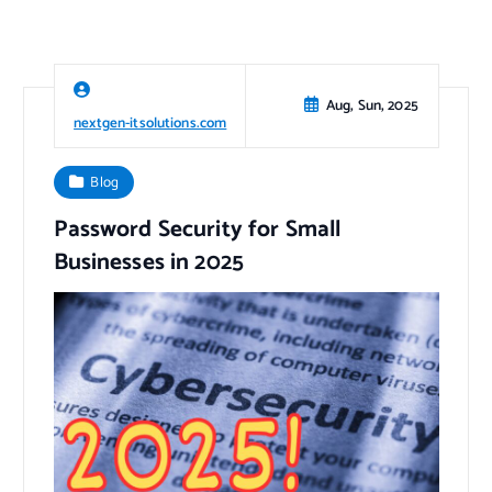
Aug, Sun, 2025
nextgen-itsolutions.com
Blog
Password Security for Small
Businesses in 2025