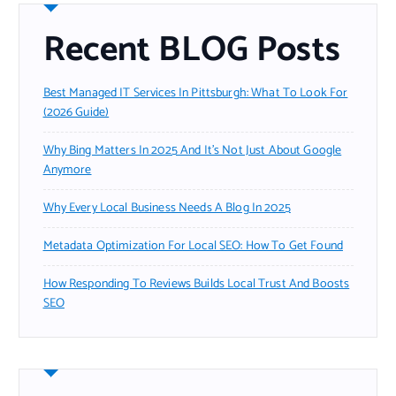
Recent BLOG Posts
Best Managed IT Services In Pittsburgh: What To Look For
(2026 Guide)
Why Bing Matters In 2025 And It’s Not Just About Google
Anymore
Why Every Local Business Needs A Blog In 2025
Metadata Optimization For Local SEO: How To Get Found
How Responding To Reviews Builds Local Trust And Boosts
SEO