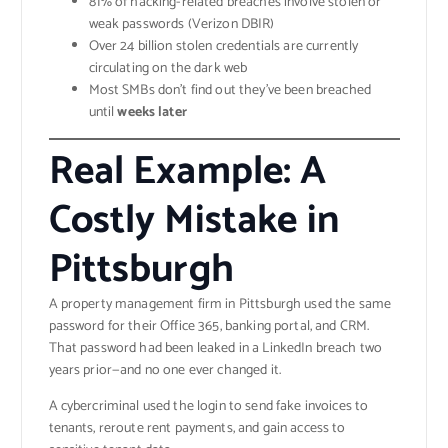
81% of hacking-related breaches involve stolen or
weak passwords (Verizon DBIR)
Over 24 billion stolen credentials are currently
circulating on the dark web
Most SMBs don’t find out they’ve been breached
until
weeks later
Real Example: A
Costly Mistake in
Pittsburgh
A property management firm in Pittsburgh used the same
password for their Office 365, banking portal, and CRM.
That password had been leaked in a LinkedIn breach two
years prior—and no one ever changed it.
A cybercriminal used the login to send fake invoices to
tenants, reroute rent payments, and gain access to