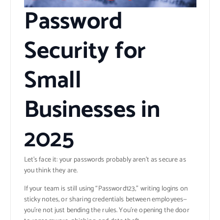
Password
Security for
Small
Businesses in
2025
Let’s face it: your passwords probably aren’t as secure as
you think they are.
If your team is still using “Password123,” writing logins on
sticky notes, or sharing credentials between employees—
you’re not just bending the rules. You’re opening the door