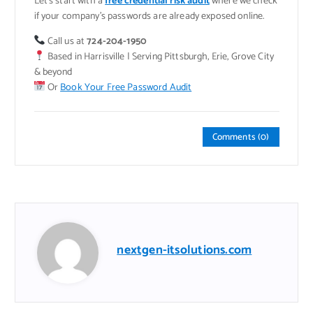
Let’s start with a
free credential risk audit
where we check
if your company’s passwords are already exposed online.
Call us at
724-204-1950
Based in Harrisville | Serving Pittsburgh, Erie, Grove City
& beyond
Or
Book Your Free Password Audit
Comments (0)
nextgen-itsolutions.com