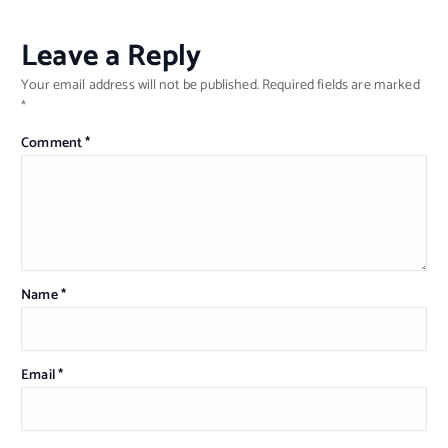
Leave a Reply
Your email address will not be published.
Required fields are marked
*
Comment
*
Name
*
Email
*