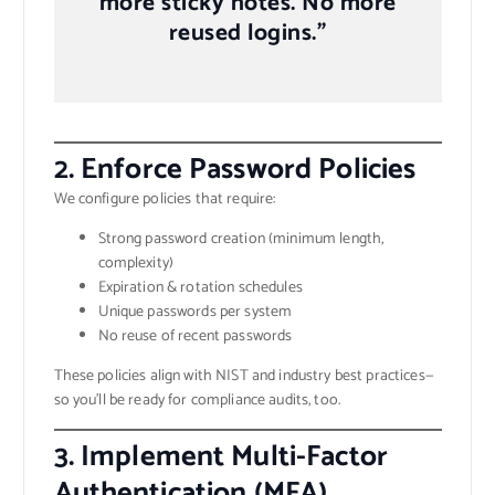
more sticky notes. No more
reused logins.”
2.
Enforce Password Policies
We configure policies that require:
Strong password creation (minimum length,
complexity)
Expiration & rotation schedules
Unique passwords per system
No reuse of recent passwords
These policies align with NIST and industry best practices—
so you’ll be ready for compliance audits, too.
3.
Implement Multi-Factor
Authentication (MFA)