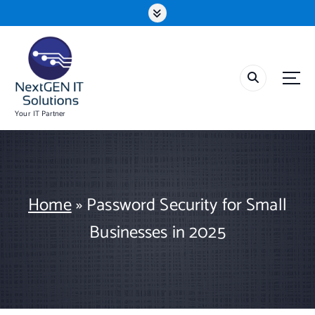
S
k
i
p
t
o
c
o
Your IT Partner
n
t
e
n
t
Home
»
Password Security for Small
Businesses in 2025