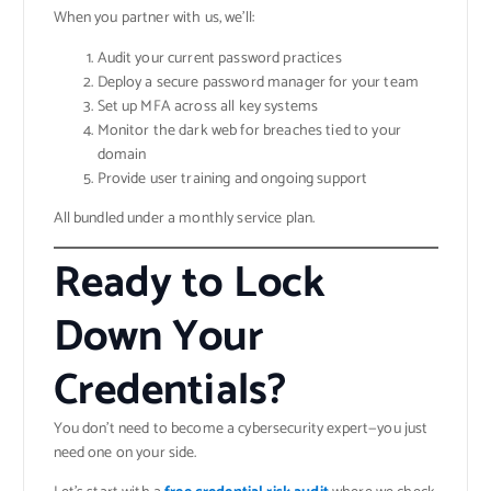
When you partner with us, we’ll:
Audit your current password practices
Deploy a secure password manager for your team
Set up MFA across all key systems
Monitor the dark web for breaches tied to your
domain
Provide user training and ongoing support
All bundled under a monthly service plan.
Ready to Lock
Down Your
Credentials?
You don’t need to become a cybersecurity expert—you just
need one on your side.