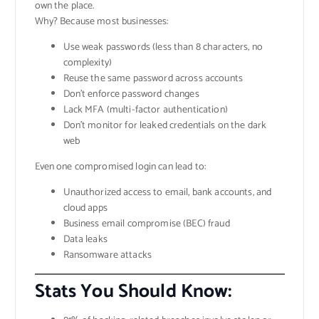
own the place.
Why? Because most businesses:
Use weak passwords (less than 8 characters, no
complexity)
Reuse the same password across accounts
Don’t enforce password changes
Lack MFA (multi-factor authentication)
Don’t monitor for leaked credentials on the dark
web
Even one compromised login can lead to:
Unauthorized access to email, bank accounts, and
cloud apps
Business email compromise (BEC) fraud
Data leaks
Ransomware attacks
Stats You Should Know: