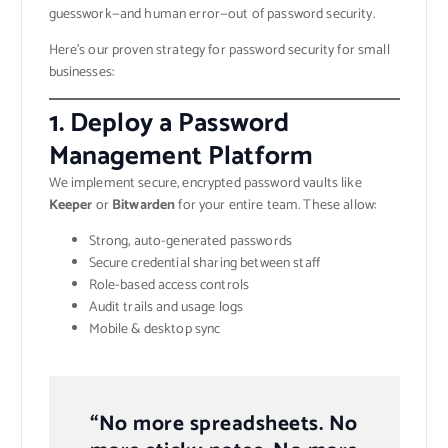
guesswork—and human error—out of password security.
Here’s our proven strategy for password security for small
businesses:
1.
Deploy a Password
Management Platform
We implement secure, encrypted password vaults like
Keeper
or
Bitwarden
for your entire team. These allow:
Strong, auto-generated passwords
Secure credential sharing between staff
Role-based access controls
Audit trails and usage logs
Mobile & desktop sync
“No more spreadsheets. No