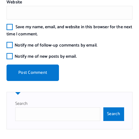
Website
Save my name, email, and website in this browser for the next
time I comment.
Notify me of follow-up comments by email.
Notify me of new posts by email.
Search
Search