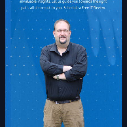
invaluable insights. Let us guide you towards the right
path, all at no cost to you. Schedule a Free IT Review.