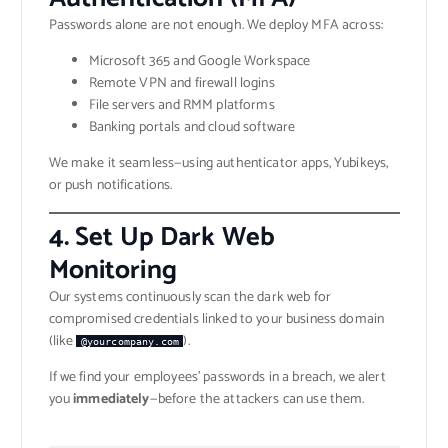
Passwords alone are not enough. We deploy MFA across:
Microsoft 365 and Google Workspace
Remote VPN and firewall logins
File servers and RMM platforms
Banking portals and cloud software
We make it seamless—using authenticator apps, Yubikeys,
or push notifications.
4.
Set Up Dark Web
Monitoring
Our systems continuously scan the dark web for
compromised credentials linked to your business domain
(like
).
@yourcompany.com
If we find your employees’ passwords in a breach, we alert
you
immediately
—before the attackers can use them.