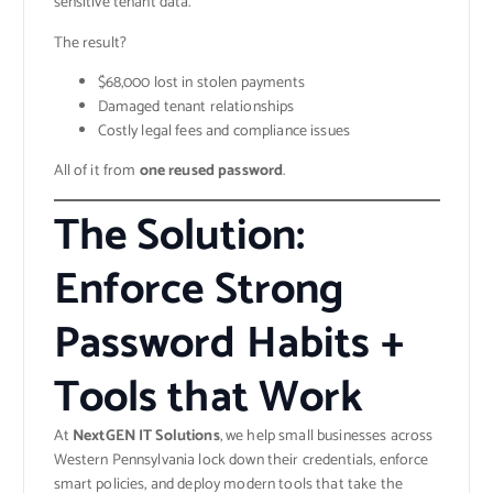
sensitive tenant data.
The result?
$68,000 lost in stolen payments
Damaged tenant relationships
Costly legal fees and compliance issues
All of it from
one reused password
.
The Solution:
Enforce Strong
Password Habits +
Tools that Work
At
NextGEN IT Solutions
, we help small businesses across
Western Pennsylvania lock down their credentials, enforce
smart policies, and deploy modern tools that take the