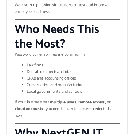
We also run phishing simulations to test and improve
employee readiness.
Who Needs This
the Most?
Password vulnerabilities are common in:
Law firms
Dental and medical clinics
CPAs and accounting offices
Construction and manufacturing
Local governments and schools
If your business has
multiple users, remote access, or
cloud accounts
—you need a plan to secure credentials
now.
Why NextGEN IT