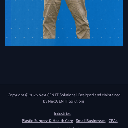
Copyright © 2026 NextGEN IT Solutions | Designed and Maintained
by NextGEN IT Solutions
Industries
Plastic Surgery & Health Care
Small Businesses
CPAs