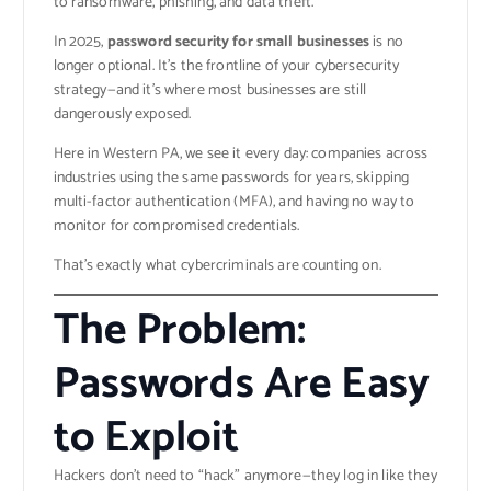
to ransomware, phishing, and data theft.
In 2025,
password security for small businesses
is no
longer optional. It’s the frontline of your cybersecurity
strategy—and it’s where most businesses are still
dangerously exposed.
Here in Western PA, we see it every day: companies across
industries using the same passwords for years, skipping
multi-factor authentication (MFA), and having no way to
monitor for compromised credentials.
That’s exactly what cybercriminals are counting on.
The Problem:
Passwords Are Easy
to Exploit
Hackers don’t need to “hack” anymore—they log in like they