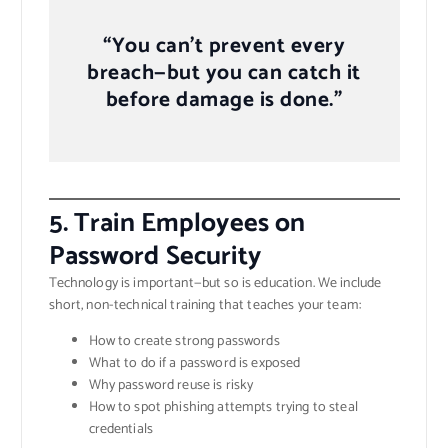
“You can’t prevent every
breach—but you can catch it
before damage is done.”
5.
Train Employees on
Password Security
Technology is important—but so is education. We include
short, non-technical training that teaches your team:
How to create strong passwords
What to do if a password is exposed
Why password reuse is risky
How to spot phishing attempts trying to steal
credentials