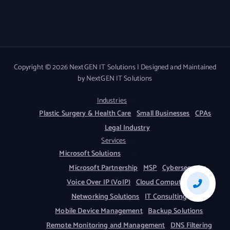
Copyright © 2026 NextGEN IT Solutions | Designed and Maintained
by NextGEN IT Solutions
Industries
Plastic Surgery & Health Care
Small Businesses
CPAs
Legal Industry
Services
Microsoft Solutions
Microsoft Partnership
MSP
Cybersecurity
Voice Over IP (VoIP)
Cloud Computing
Networking Solutions
IT Consulting
Mobile Device Management
Backup Solutions
Remote Monitoring and Management
DNS Filtering