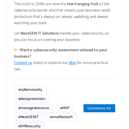
The truth is, SMBs are now the
low-hanging fruit
of the
cybersecurity world—and that means your business needs
protection that’s always on, always updating, and always
watching your back.
Let
NextGEN IT Solutions
handle your cybersecurity, so
you can focus on running your business.
Want a cybersecurity assessment tailored to your
business?
Contact us
today or explore our
blog
for more practical
tips.
#cybersecurity
#dataprotection
#managedservices
#MSP
Comments (0)
#NextGENIT
#smallbiztech
#SMBsecurity