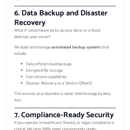
6. Data Backup and Disaster
Recovery
What if ransomware locks up your data—or a flood
destroys your server?
We build and manage
automated backup systems
that
include:
Daily offsite/cloud backups
Encrypted file storage
Fast restore capabilities
Disaster Recovery as a Service (DRaaS)
This ensures your business is never held hostage by data
loss.
7. Compliance-Ready Security
If you operate in healthcare, finance, or legal, compliance is
critical. We help SMBs meet requirements under: