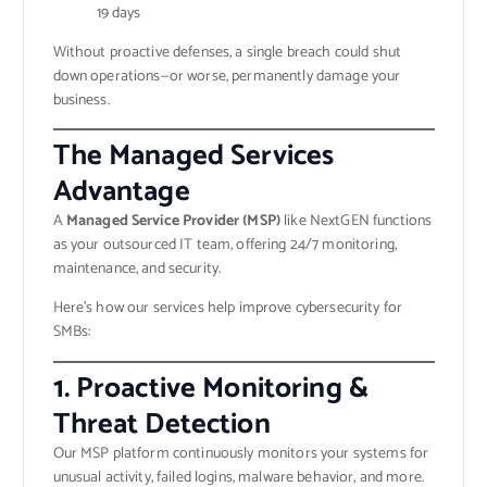
19 days
Without proactive defenses, a single breach could shut
down operations—or worse, permanently damage your
business.
The Managed Services
Advantage
A
Managed Service Provider (MSP)
like NextGEN functions
as your outsourced IT team, offering 24/7 monitoring,
maintenance, and security.
Here’s how our services help improve cybersecurity for
SMBs:
1. Proactive Monitoring &
Threat Detection
Our MSP platform continuously monitors your systems for
unusual activity, failed logins, malware behavior, and more.