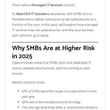
That’s where
Managed IT Services
come in.
At
NextGEN IT Solutions
, we partner with SMBs across
Pennsylvania to deliver enterprise-grade cybersecurity at a
fraction of the cost. In this post, we’ll explore how managed
IT services improve cybersecurity—and why your business
can’t afford to go it alone.
Why SMBs Are at Higher Risk
in 2025
Cybercriminals know that SMBs often lack dedicated IT
teams, updated security tools, and the training to spot
threats.
Recent statistics show:
61% of SMBs were the target of a cyberattack in the
past year
43% lack a formal cybersecurity strategy
The average downtime after a ransomware attack is