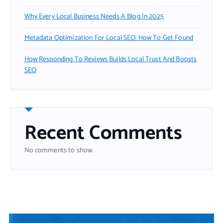
Why Every Local Business Needs A Blog In 2025
Metadata Optimization For Local SEO: How To Get Found
How Responding To Reviews Builds Local Trust And Boosts
SEO
Recent Comments
No comments to show.