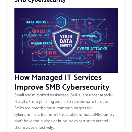
SMB Cybersecurity
How Managed IT Services
Improve SMB Cybersecurity
Small and mid-sized businesses (SMBs) are under attack—
literally. From phishing emails to ransomware threats,
SMBs are now the most common targets for
cybercriminals. But here’s the problem: most SMBs simply
don’t have the budget or in-house expertise to defend
themselves effectively.