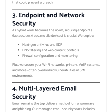
that could prevent a breach.
3. Endpoint and Network
Security
As hybrid work becomes the norm, securing endpoints
(laptops, desktops, mobile devices) is crucial. We deploy:
Next-gen antivirus and EDR
DNS filtering and web content controls
Firewall configuration and monitoring
Plus, we secure your Wi-Fi networks, printers, VoIP systems,
and more—often-overlooked vulnerabilities in SMB
environments.
4. Multi-Layered Email
Security
Email remains the top delivery method for ransomware
and phishing. Our managed email security stack includes: