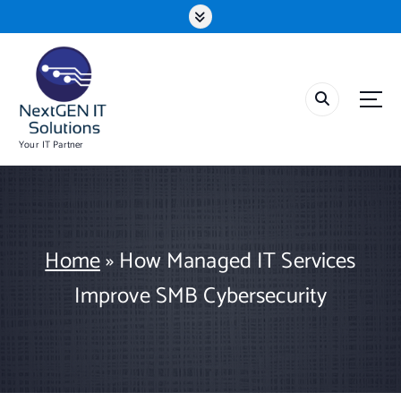
S
k
i
p
t
o
c
o
Your IT Partner
n
t
e
n
t
Home
»
How Managed IT Services
Improve SMB Cybersecurity