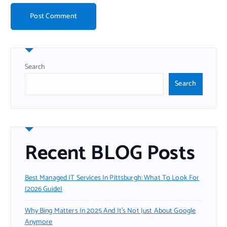
Search
Search
Recent BLOG Posts
Best Managed IT Services In Pittsburgh: What To Look For
(2026 Guide)
Why Bing Matters In 2025 And It’s Not Just About Google
Anymore