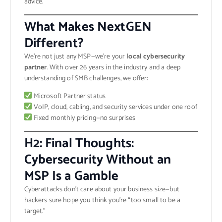
advice.
What Makes NextGEN
Different?
We’re not just any MSP—we’re your
local cybersecurity
partner
. With over 26 years in the industry and a deep
understanding of SMB challenges, we offer:
Microsoft Partner status
VoIP, cloud, cabling, and security services under one roof
Fixed monthly pricing—no surprises
H2: Final Thoughts:
Cybersecurity Without an
MSP Is a Gamble
Cyberattacks don’t care about your business size—but
hackers sure hope you think you’re “too small to be a
target.”