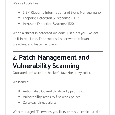
We use tools like:
SIEM (Security Information and Event Management)
Endpoint Detection & Response (EDR)
Intrusion Detection Systems (IDS)
When a threat is detected, we don’t just alert you—we act
on it in real time. That means less downtime, fewer
breaches, and faster recovery.
2. Patch Management and
Vulnerability Scanning
Outdated software is a hacker’s favorite entry point.
We handle:
Automated OS and third-party patching
Vulnerability scans to find weak points
Zero-day threat alerts
With managed IT services, you’ll never miss a critical update