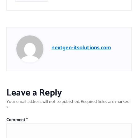
nextgen-itsolutions.com
Leave a Reply
Your email address will not be published.
Required fields are marked
*
Comment
*