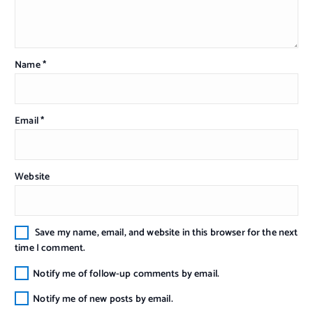
Name
*
Email
*
Website
Save my name, email, and website in this browser for the next
time I comment.
Notify me of follow-up comments by email.
Notify me of new posts by email.