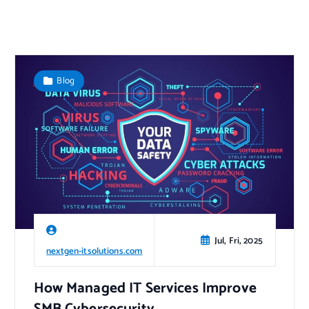
Blog
Jul, Fri, 2025
nextgen-itsolutions.com
How Managed IT Services Improve