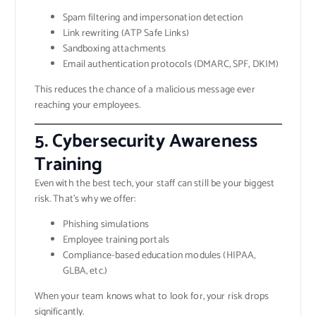
Spam filtering and impersonation detection
Link rewriting (ATP Safe Links)
Sandboxing attachments
Email authentication protocols (DMARC, SPF, DKIM)
This reduces the chance of a malicious message ever
reaching your employees.
5. Cybersecurity Awareness
Training
Even with the best tech, your staff can still be your biggest
risk. That’s why we offer:
Phishing simulations
Employee training portals
Compliance-based education modules (HIPAA,
GLBA, etc.)
When your team knows what to look for, your risk drops
significantly.