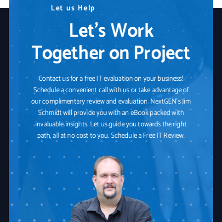
N
L
W
e
e
e
t
e
a
d
u
r
s
A
e
H
n
Y
e
y
o
l
p
T
u
e
r
c
I
h
T
n
P
o
a
l
o
r
t
g
n
y
e
r
S
o
l
u
t
i
o
n
Let’s Work
Together on Project
Contact us for a free IT evaluation on your business!
Schedule a convenient call with us or take advantage of
our complimentary review and evaluation. NextGEN's Jim
Schmidt will provide you with an eBook packed with
invaluable insights. Let us guide you towards the right
path, all at no cost to you. Schedule a Free IT Review.