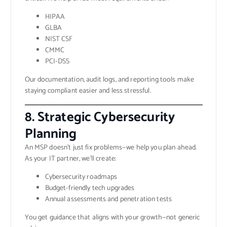
HIPAA
GLBA
NIST CSF
CMMC
PCI-DSS
Our documentation, audit logs, and reporting tools make
staying compliant easier and less stressful.
8. Strategic Cybersecurity
Planning
An MSP doesn’t just fix problems—we help you plan ahead.
As your IT partner, we’ll create:
Cybersecurity roadmaps
Budget-friendly tech upgrades
Annual assessments and penetration tests
You get guidance that aligns with your growth—not generic