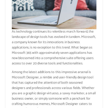
As technology continues its relentless march forward, the
landscape of design tools has evolved in tandem. Microsoft,
a company known for its innovations in business
applications, is no exception to this trend. What began as
Microsoft 365 with approximately seven applications has
now blossomed into a comprehensive suite offering users
access to over 20 diverse tools and functionalities.
Among the latest additions to this impressive arsenal is
Microsoft Designer, a nimble and user-friendly design tool
that has captured the attention of both seasoned
designers and professionals across various fields. Whether
you are a graphic design virtuoso, a savvy marketer, a small
business owner, or simply someone with a penchant for
crafting humorous memes, Microsoft Designer caters to