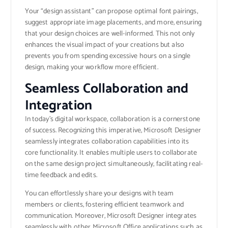
Your “design assistant” can propose optimal font pairings,
suggest appropriate image placements, and more, ensuring
that your design choices are well-informed. This not only
enhances the visual impact of your creations but also
prevents you from spending excessive hours on a single
design, making your workflow more efficient.
Seamless Collaboration and
Integration
In today’s digital workspace, collaboration is a cornerstone
of success. Recognizing this imperative, Microsoft Designer
seamlessly integrates collaboration capabilities into its
core functionality. It enables multiple users to collaborate
on the same design project simultaneously, facilitating real-
time feedback and edits.
You can effortlessly share your designs with team
members or clients, fostering efficient teamwork and
communication. Moreover, Microsoft Designer integrates
seamlessly with other Microsoft Office applications such as