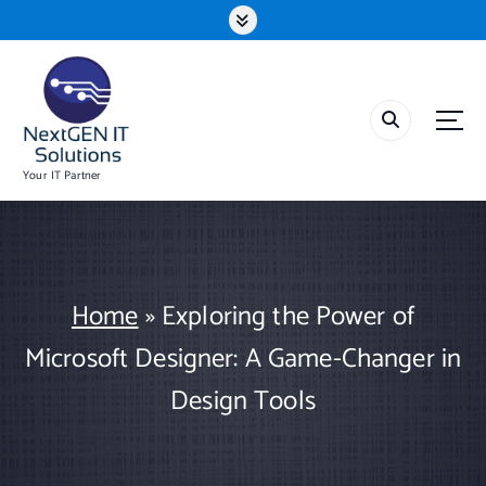
S
k
i
p
t
o
c
o
Your IT Partner
n
t
e
n
t
Home
»
Exploring the Power of
Microsoft Designer: A Game-Changer in
Design Tools