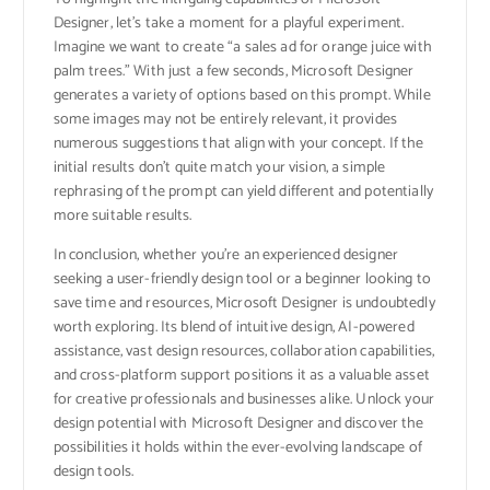
Designer, let’s take a moment for a playful experiment.
Imagine we want to create “a sales ad for orange juice with
palm trees.” With just a few seconds, Microsoft Designer
generates a variety of options based on this prompt. While
some images may not be entirely relevant, it provides
numerous suggestions that align with your concept. If the
initial results don’t quite match your vision, a simple
rephrasing of the prompt can yield different and potentially
more suitable results.
In conclusion, whether you’re an experienced designer
seeking a user-friendly design tool or a beginner looking to
save time and resources, Microsoft Designer is undoubtedly
worth exploring. Its blend of intuitive design, AI-powered
assistance, vast design resources, collaboration capabilities,
and cross-platform support positions it as a valuable asset
for creative professionals and businesses alike. Unlock your
design potential with Microsoft Designer and discover the
possibilities it holds within the ever-evolving landscape of
design tools.