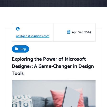
Apr, Sat, 2024
nextgen-itsolutions.com
Blog
Exploring the Power of Microsoft
Designer: A Game-Changer in Design
Tools