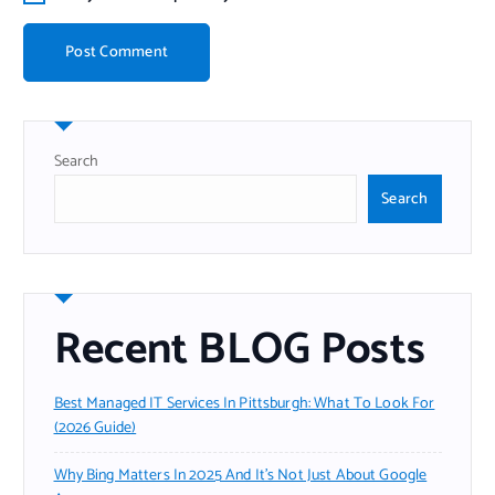
Search
Search
Recent BLOG Posts
Best Managed IT Services In Pittsburgh: What To Look For
(2026 Guide)
Why Bing Matters In 2025 And It’s Not Just About Google