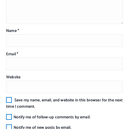
Name
*
Email
*
Website
Save my name, email, and website in this browser for the next
time I comment.
Notify me of follow-up comments by email.
Notify me of new posts by email.