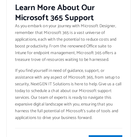
Learn More About Our
Microsoft 365 Support
As you embark on your journey with Microsoft Designer,
remember that Microsoft 365 is a vast universe of
applications, each with the potential to reduce costs and
boost productivity. From the renowned Office suite to
Intune for endpoint management, Microsoft 365 offers a
treasure trove of resources waiting to be harnessed.
If you find yourself in need of guidance, support, or
assistance with any aspect of Microsoft 365, from setup to
security, NextGEN IT Solutions is here to help. Give us a call
today to schedule a chat about our Microsoft support
services. Our team of experts is ready to navigate this
expansive digital landscape with you, ensuring that you
harness the full potential of Microsoft’s suite of tools and
applications to drive your business forward.