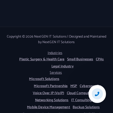
Copyright © 2026 NextGEN IT Solutions | Designed and Maintained
by NextGEN IT Solutions
Industries
Plastic Surgery & Health Care
Small Businesses
CPAs
Legal Industry
Services
Microsoft Solutions
Microsoft Partnership
MSP
Cybersecurity
Voice Over IP (VoIP)
Cloud Computing
Networking Solutions
IT Consulting
Mobile Device Management
Backup Solutions