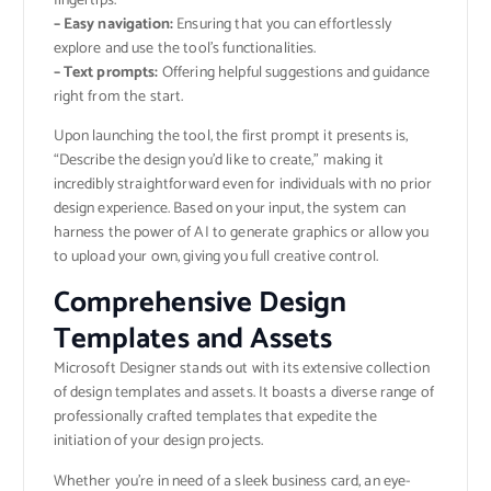
fingertips.
– Easy navigation:
Ensuring that you can effortlessly
explore and use the tool’s functionalities.
– Text prompts:
Offering helpful suggestions and guidance
right from the start.
Upon launching the tool, the first prompt it presents is,
“Describe the design you’d like to create,” making it
incredibly straightforward even for individuals with no prior
design experience. Based on your input, the system can
harness the power of AI to generate graphics or allow you
to upload your own, giving you full creative control.
Comprehensive Design
Templates and Assets
Microsoft Designer stands out with its extensive collection
of design templates and assets. It boasts a diverse range of
professionally crafted templates that expedite the
initiation of your design projects.
Whether you’re in need of a sleek business card, an eye-