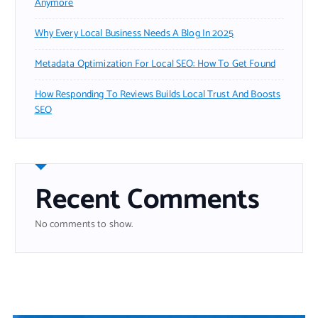
Anymore
Why Every Local Business Needs A Blog In 2025
Metadata Optimization For Local SEO: How To Get Found
How Responding To Reviews Builds Local Trust And Boosts
SEO
Recent Comments
No comments to show.