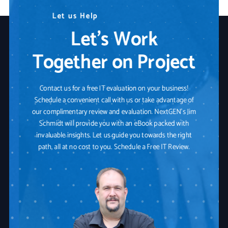
N
L
W
e
e
e
t
e
a
d
u
r
s
A
e
H
n
Y
e
y
o
l
p
T
u
e
r
c
I
h
T
n
P
o
a
l
o
r
t
g
n
y
e
r
S
o
l
u
t
i
o
n
Let’s Work
Together on Project
Contact us for a free IT evaluation on your business!
Schedule a convenient call with us or take advantage of
our complimentary review and evaluation. NextGEN's Jim
Schmidt will provide you with an eBook packed with
invaluable insights. Let us guide you towards the right
path, all at no cost to you. Schedule a Free IT Review.