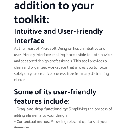
addition to your
toolkit:
Intuitive and User-Friendly
Interface
At the heart of Microsoft Designer lies an intuitive and
user-friendly interface, making it accessible to both novices
and seasoned design professionals. This tool provides a
clean and organized workspace that allows you to focus
solely on your creative process, free from any distracting
clutter.
Some of its user-friendly
features include:
– Drag-and-drop functionality:
Simplifying the process of
adding elements to your design.
– Contextual menus:
Providing relevant options at your