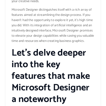
your creative needs.
Microsoft Designer distinguishes itself with a rich array of
features aimed at streamlining the design process. If you
haven’t had the opportunity to explore it yet, it’s high time
you did. With its integration of artificial intelligence and an
intuitively designed interface, Microsoft Designer promises
to elevate your design capabilities while saving you valuable
time and resources when creating business graphics.
Let’s delve deeper
into the key
features that make
Microsoft Designer
a noteworthy