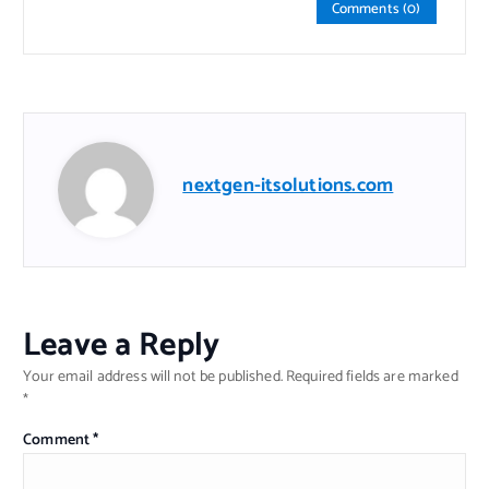
Comments (0)
nextgen-itsolutions.com
Leave a Reply
Your email address will not be published.
Required fields are marked
*
Comment
*