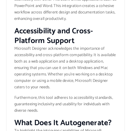
PowerPoint and Word. This integration creates a cohesive
workflow across different design and documentation tasks,
enhancing overall productivity.
Accessibility and Cross-
Platform Support
Microsoft Designer acknowledges the importance of
accessibility and cross-platform compatibility. It is available
both as a web application and a desktop application,
ensuring that you can use it on both Windows and Mac
operating systems. Whether you’re working on a desktop
computer or using a mobile device, Microsoft Designer
caters to your needs.
Furthermore, this tool adheres to accessibility standards,
guaranteeing inclusivity and usability for individuals with
diverse needs.
What Does It Autogenerate?
To highlight the intriguing capabilities of Microsoft