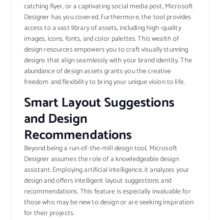
catching flyer, or a captivating social media post, Microsoft
Designer has you covered. Furthermore, the tool provides
access to a vast library of assets, including high-quality
images, icons, fonts, and color palettes. This wealth of
design resources empowers you to craft visually stunning
designs that align seamlessly with your brand identity. The
abundance of design assets grants you the creative
freedom and flexibility to bring your unique vision to life.
Smart Layout Suggestions
and Design
Recommendations
Beyond being a run-of-the-mill design tool, Microsoft
Designer assumes the role of a knowledgeable design
assistant. Employing artificial intelligence, it analyzes your
design and offers intelligent layout suggestions and
recommendations. This feature is especially invaluable for
those who may be new to design or are seeking inspiration
for their projects.