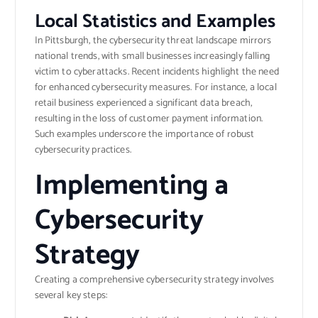
Local Statistics and Examples
In Pittsburgh, the cybersecurity threat landscape mirrors
national trends, with small businesses increasingly falling
victim to cyberattacks. Recent incidents highlight the need
for enhanced cybersecurity measures. For instance, a local
retail business experienced a significant data breach,
resulting in the loss of customer payment information.
Such examples underscore the importance of robust
cybersecurity practices.
Implementing a
Cybersecurity
Strategy
Creating a comprehensive cybersecurity strategy involves
several key steps: