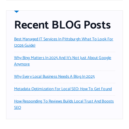
Recent BLOG Posts
Best Managed IT Services In Pittsburgh: What To Look For
(2026 Guide)
Why Bing Matters In 2025 And It’s Not Just About Google
Anymore
Why Every Local Business Needs A Blog In 2025
Metadata Optimization For Local SEO: How To Get Found
How Responding To Reviews Builds Local Trust And Boosts
SEO