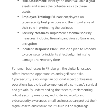
Risk Assessment:
Identify the most valuable digital
assets and assess the potential risks to these
assets.
Employee Training:
Educate employees on
cybersecurity best practices and the importance of
their role in protecting the business.
Security Measures:
Implement essential security
measures, including firewalls, antivirus software, and
encryption.
Incident Response Plan:
Develop a plan to respond
to cybersecurity incidents effectively, minimizing
damage and recovery time.
For small businesses in Pittsburgh, the digital landscape
offers immense opportunities and significant risks.
Cybersecurity is no longer an optional aspect of business
operations but a critical component of a company’s survival
and growth. By understanding the threats, implementing
robust security measures, and fostering a culture of
cybersecurity awareness, small businesses can protect their
digital assets and ensure their future in the digital age.