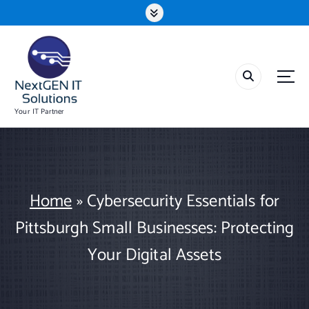
S
k
i
p
t
o
c
o
Your IT Partner
n
t
e
n
t
Home
»
Cybersecurity Essentials for
Pittsburgh Small Businesses: Protecting
Your Digital Assets