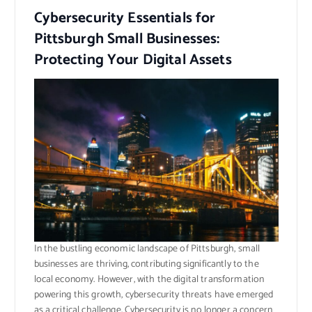
Cybersecurity Essentials for
Pittsburgh Small Businesses:
Protecting Your Digital Assets
In the bustling economic landscape of Pittsburgh, small
businesses are thriving, contributing significantly to the
local economy. However, with the digital transformation
powering this growth, cybersecurity threats have emerged
as a critical challenge. Cybersecurity is no longer a concern