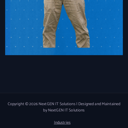
Copyright © 2026 NextGEN IT Solutions | Designed and Maintained
by NextGEN IT Solutions
Industries