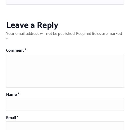
Leave a Reply
Your email address will not be published.
Required fields are marked
*
Comment
*
Name
*
Email
*