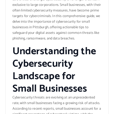
exclusive to large corporations. Small businesses, with their
often limited cybersecurity measures, have become prime
targets for cybercriminals. In this comprehensive guide, we
delve into the importance of cybersecurity for small
businesses in Pittsburgh, offering actionable tips to
safeguard your digital assets against common threats like
phishing, ransomware, and data breaches.
Understanding the
Cybersecurity
Landscape for
Small Businesses
Cybersecurity threats are evolving at an unprecedented
rate, with small businesses facing a growing risk of attacks.
According to recent reports, small businesses account for a