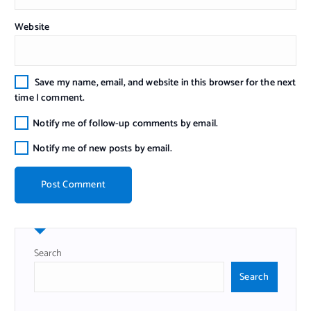
Website
Save my name, email, and website in this browser for the next
time I comment.
Notify me of follow-up comments by email.
Notify me of new posts by email.
Search
Search