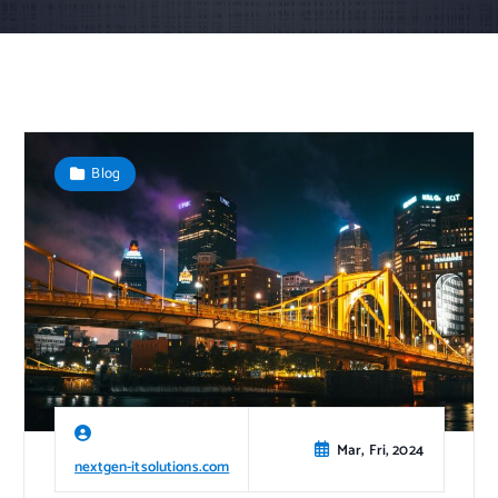
Blog
Mar, Fri, 2024
nextgen-itsolutions.com