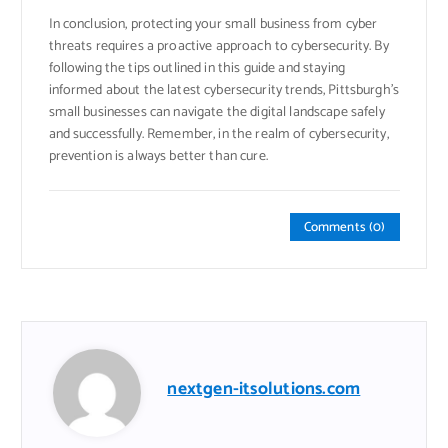
In conclusion, protecting your small business from cyber
threats requires a proactive approach to cybersecurity. By
following the tips outlined in this guide and staying
informed about the latest cybersecurity trends, Pittsburgh’s
small businesses can navigate the digital landscape safely
and successfully. Remember, in the realm of cybersecurity,
prevention is always better than cure.
Comments (0)
nextgen-itsolutions.com