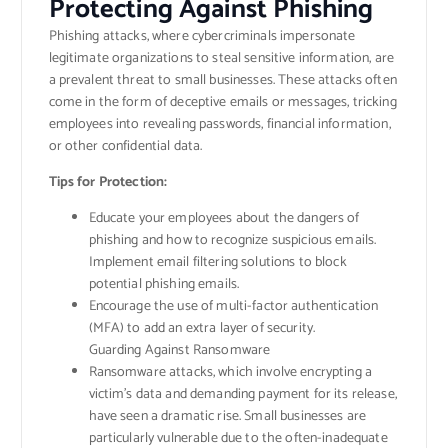
Protecting Against Phishing
Phishing attacks, where cybercriminals impersonate
legitimate organizations to steal sensitive information, are
a prevalent threat to small businesses. These attacks often
come in the form of deceptive emails or messages, tricking
employees into revealing passwords, financial information,
or other confidential data.
Tips for Protection:
Educate your employees about the dangers of
phishing and how to recognize suspicious emails.
Implement email filtering solutions to block
potential phishing emails.
Encourage the use of multi-factor authentication
(MFA) to add an extra layer of security.
Guarding Against Ransomware​
Ransomware attacks, which involve encrypting a
victim’s data and demanding payment for its release,
have seen a dramatic rise. Small businesses are
particularly vulnerable due to the often-inadequate