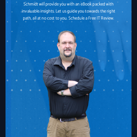
Schmidt will provide you with an eBook packed with
invaluable insights. Let us guide you towards the right
path, all at no cost to you. Schedule a Free IT Review.