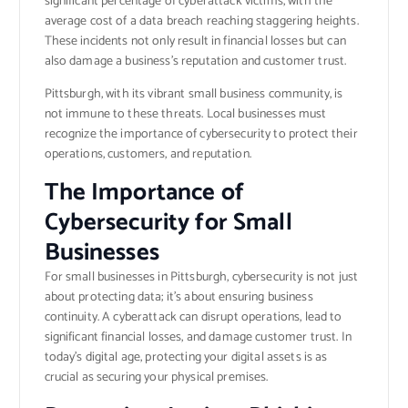
significant percentage of cyberattack victims, with the
average cost of a data breach reaching staggering heights.
These incidents not only result in financial losses but can
also damage a business’s reputation and customer trust.
Pittsburgh, with its vibrant small business community, is
not immune to these threats. Local businesses must
recognize the importance of cybersecurity to protect their
operations, customers, and reputation.
The Importance of
Cybersecurity for Small
Businesses
For small businesses in Pittsburgh, cybersecurity is not just
about protecting data; it’s about ensuring business
continuity. A cyberattack can disrupt operations, lead to
significant financial losses, and damage customer trust. In
today’s digital age, protecting your digital assets is as
crucial as securing your physical premises.