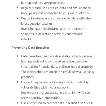
backup and recovery processes.
Regularly back up all critical data and ensure these
backups are not connected to your main network.
Keep all systems and software up to date with the
latest security patches.
Invest in reputable antivirus and anti-malware
solutions to detect and prevent ransomware
attacks.
Preventing Data Breaches
Data breaches can have devastating effects on small
businesses, leading to loss of sensitive customer
information, financial data, and intellectual property.
These breaches are often the result of weak security
practices.
Conduct regular security assessments to identify
vulnerabilities within your network.
Implement strict access controls to limit who can
access sensitive information.
Use encryption to protect data in transit and at rest.