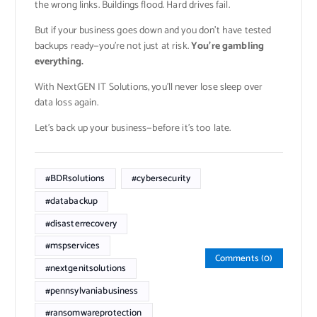
the wrong links. Buildings flood. Hard drives fail.
But if your business goes down and you don’t have tested
backups ready—you’re not just at risk.
You’re gambling
everything.
With NextGEN IT Solutions, you’ll never lose sleep over
data loss again.
Let’s back up your business—before it’s too late.
#BDRsolutions
#cybersecurity
#databackup
#disasterrecovery
#mspservices
Comments (0)
#nextgenitsolutions
#pennsylvaniabusiness
#ransomwareprotection