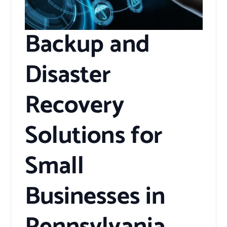
Backup and
Disaster
Recovery
Solutions for
Small
Businesses in