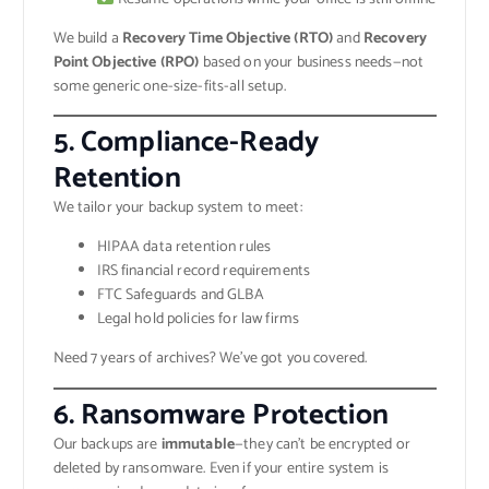
We build a
Recovery Time Objective (RTO)
and
Recovery
Point Objective (RPO)
based on your business needs—not
some generic one-size-fits-all setup.
5.
Compliance-Ready
Retention
We tailor your backup system to meet:
HIPAA data retention rules
IRS financial record requirements
FTC Safeguards and GLBA
Legal hold policies for law firms
Need 7 years of archives? We’ve got you covered.
6.
Ransomware Protection
Our backups are
immutable
—they can’t be encrypted or
deleted by ransomware. Even if your entire system is