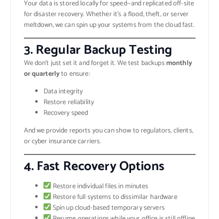
Your data is stored locally for speed—and replicated off-site
for disaster recovery. Whether it’s a flood, theft, or server
meltdown, we can spin up your systems from the cloud fast.
3.
Regular Backup Testing
We don’t just set it and forget it. We test backups
monthly
or quarterly
to ensure:
Data integrity
Restore reliability
Recovery speed
And we provide reports you can show to regulators, clients,
or cyber insurance carriers.
4.
Fast Recovery Options
Restore individual files in minutes
Restore full systems to dissimilar hardware
Spin up cloud-based temporary servers
Resume operations while your office is still offline