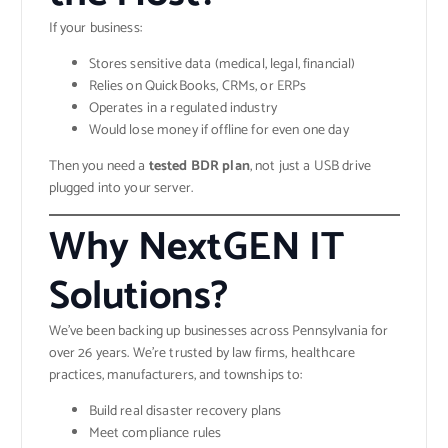
If your business:
Stores sensitive data (medical, legal, financial)
Relies on QuickBooks, CRMs, or ERPs
Operates in a regulated industry
Would lose money if offline for even one day
Then you need a
tested BDR plan
, not just a USB drive
plugged into your server.
Why NextGEN IT
Solutions?
We’ve been backing up businesses across Pennsylvania for
over 26 years. We’re trusted by law firms, healthcare
practices, manufacturers, and townships to:
Build real disaster recovery plans
Meet compliance rules