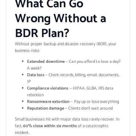
What Can Go
Wrong Without a
BDR Plan?
Without proper backup and disaster recovery (BDR), your
business risks:
Extended downtime
— Can you afford to lose a day?
A week?
Data loss
— Client records, billing, email, documents,
IP
Compliance violations
— HIPAA, GLBA, IRS data
retention
Ransomware extortion
— Pay up or lose everything
Reputation damage
— Clients don’t wait around
Small businesses hit with major data loss rarely recover. In
fact,
60% close within six months
of a catastrophic
incident.