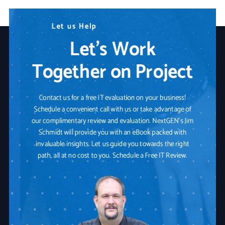
N
L
W
e
e
e
t
e
a
d
u
r
s
A
e
H
n
Y
e
y
o
l
T
p
u
e
r
c
I
h
T
n
P
o
a
l
o
r
t
g
n
y
e
r
S
o
l
u
t
i
o
n
Let’s Work
Together on Project
Contact us for a free IT evaluation on your business!
Schedule a convenient call with us or take advantage of
our complimentary review and evaluation. NextGEN's Jim
Schmidt will provide you with an eBook packed with
invaluable insights. Let us guide you towards the right
path, all at no cost to you. Schedule a Free IT Review.