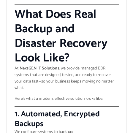
What Does Real
Backup and
Disaster Recovery
Look Like?
At
NextGEN IT Solutions
, we provide managed BDR
systems that are designed, tested, and ready to recover
your data fast—so your business keeps moving no matter
what.
Here’s what a modern, effective solution looks like:
1.
Automated, Encrypted
Backups
We configure systems to back up: