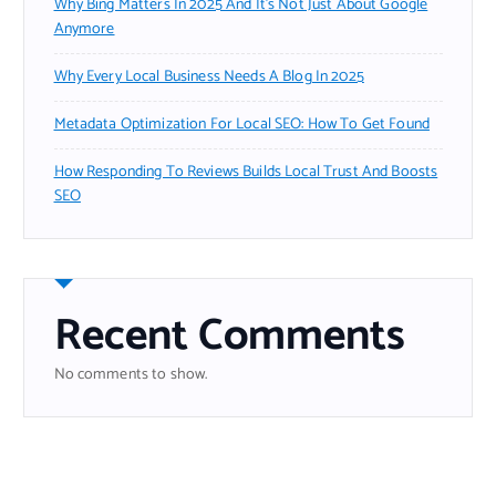
Why Bing Matters In 2025 And It’s Not Just About Google
Anymore
Why Every Local Business Needs A Blog In 2025
Metadata Optimization For Local SEO: How To Get Found
How Responding To Reviews Builds Local Trust And Boosts
SEO
Recent Comments
No comments to show.