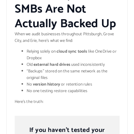
SMBs Are Not
Actually Backed Up
When we audit businesses throughout Pittsburgh, Grove
City, and Erie, here’s what we find:
Relying solely on
cloud sync tools
like OneDrive or
Dropbox
Old
external hard drives
used inconsistently
“Backups” stored on the same network as the
original files
No
version history
or retention rules
No one testing restore capabilities
Here’s the truth:
If you haven’t tested your