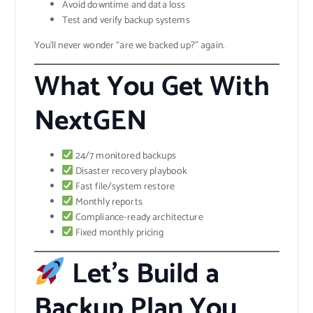
Avoid downtime and data loss
Test and verify backup systems
You’ll never wonder “are we backed up?” again.
What You Get With
NextGEN
24/7 monitored backups
Disaster recovery playbook
Fast file/system restore
Monthly reports
Compliance-ready architecture
Fixed monthly pricing
Let’s Build a
Backup Plan You