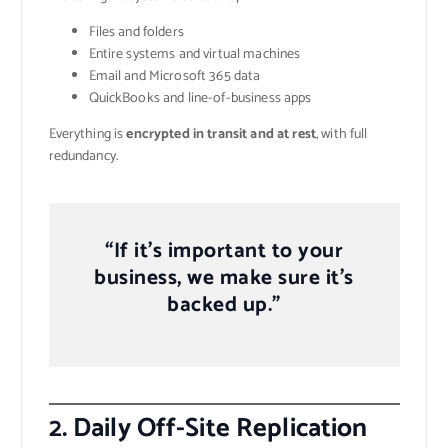
Files and folders
Entire systems and virtual machines
Email and Microsoft 365 data
QuickBooks and line-of-business apps
Everything is
encrypted in transit and at rest
, with full
redundancy.
“If it’s important to your
business, we make sure it’s
backed up.”
2.
Daily Off-Site Replication