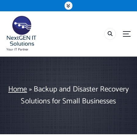
S
k
i
p
t
o
c
o
Your IT Partner
n
t
e
n
t
Home
»
Backup and Disaster Recovery
Solutions for Small Businesses