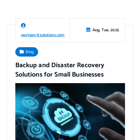
Aug, Tue, 2025
nextgen-itsolutions.com
Blog
Backup and Disaster Recovery
Solutions for Small Businesses