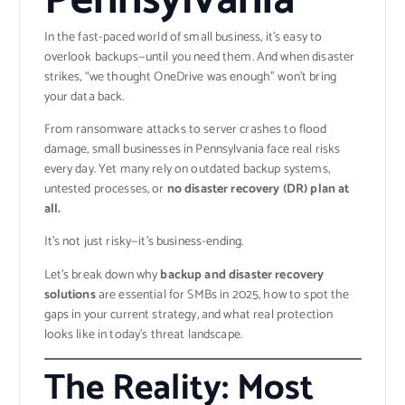
Pennsylvania
In the fast-paced world of small business, it’s easy to
overlook backups—until you need them. And when disaster
strikes, “we thought OneDrive was enough” won’t bring
your data back.
From ransomware attacks to server crashes to flood
damage, small businesses in Pennsylvania face real risks
every day. Yet many rely on outdated backup systems,
untested processes, or
no disaster recovery (DR) plan at
all.
It’s not just risky—it’s business-ending.
Let’s break down why
backup and disaster recovery
solutions
are essential for SMBs in 2025, how to spot the
gaps in your current strategy, and what real protection
looks like in today’s threat landscape.
The Reality: Most