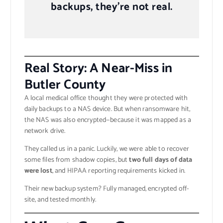
backups, they’re not real.
Real Story: A Near-Miss in
Butler County
A local medical office thought they were protected with
daily backups to a NAS device. But when ransomware hit,
the NAS was also encrypted—because it was mapped as a
network drive.
They called us in a panic. Luckily, we were able to recover
some files from shadow copies, but
two full days of data
were lost
, and HIPAA reporting requirements kicked in.
Their new backup system? Fully managed, encrypted off-
site, and tested monthly.