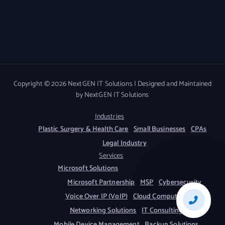
Copyright © 2026 NextGEN IT Solutions | Designed and Maintained
by NextGEN IT Solutions
Industries
Plastic Surgery & Health Care
Small Businesses
CPAs
Legal Industry
Services
Microsoft Solutions
Microsoft Partnership
MSP
Cybersecurity
Voice Over IP (VoIP)
Cloud Computing
Networking Solutions
IT Consulting
Mobile Device Management
Backup Solutions