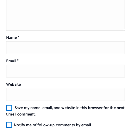
Name
*
Email
*
Website
Save my name, email, and website in this browser for the next
time I comment.
Notify me of follow-up comments by email.