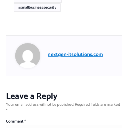
#smallbusinesssecurity
nextgen-itsolutions.com
Leave a Reply
Your email address will not be published.
Required fields are marked
*
Comment
*