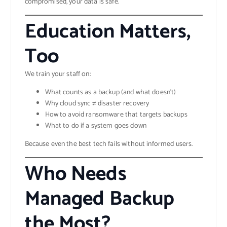
compromised, your data is safe.
Education Matters,
Too
We train your staff on:
What counts as a backup (and what doesn’t)
Why cloud sync ≠ disaster recovery
How to avoid ransomware that targets backups
What to do if a system goes down
Because even the best tech fails without informed users.
Who Needs
Managed Backup
the Most?