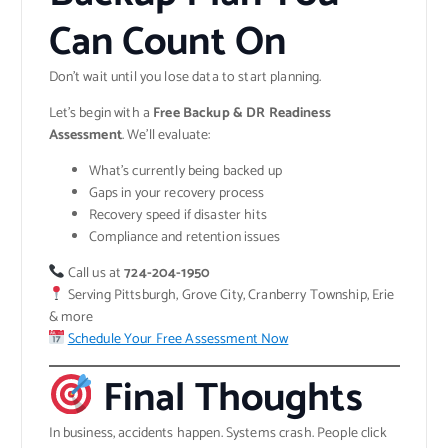
Can Count On
Don’t wait until you lose data to start planning.
Let’s begin with a
Free Backup & DR Readiness
Assessment
. We’ll evaluate:
What’s currently being backed up
Gaps in your recovery process
Recovery speed if disaster hits
Compliance and retention issues
Call us at
724-204-1950
Serving Pittsburgh, Grove City, Cranberry Township, Erie
& more
Schedule Your Free Assessment Now
Final Thoughts
In business, accidents happen. Systems crash. People click