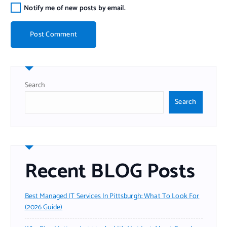
Notify me of new posts by email.
Search
Search
Recent BLOG Posts
Best Managed IT Services In Pittsburgh: What To Look For
(2026 Guide)