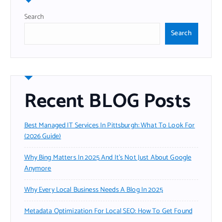
Search
Search
Recent BLOG Posts
Best Managed IT Services In Pittsburgh: What To Look For
(2026 Guide)
Why Bing Matters In 2025 And It’s Not Just About Google
Anymore
Why Every Local Business Needs A Blog In 2025
Metadata Optimization For Local SEO: How To Get Found