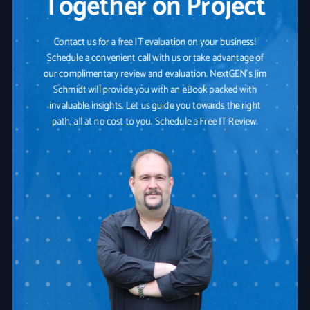
Together on Project
Contact us for a free IT evaluation on your business!
Schedule a convenient call with us or take advantage of
our complimentary review and evaluation. NextGEN's Jim
Schmidt will provide you with an eBook packed with
invaluable insights. Let us guide you towards the right
path, all at no cost to you. Schedule a Free IT Review.