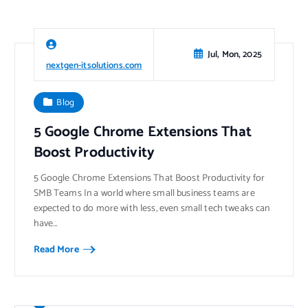
Jul, Mon, 2025
nextgen-itsolutions.com
Blog
5 Google Chrome Extensions That
Boost Productivity
5 Google Chrome Extensions That Boost Productivity for
SMB Teams In a world where small business teams are
expected to do more with less, even small tech tweaks can
have…
Read More