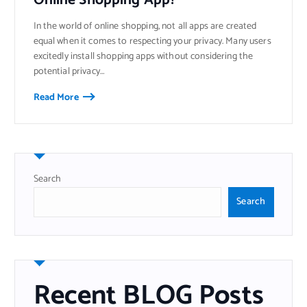
Online Shopping App?
In the world of online shopping, not all apps are created
equal when it comes to respecting your privacy. Many users
excitedly install shopping apps without considering the
potential privacy…
Read More
Search
Search
Recent BLOG Posts