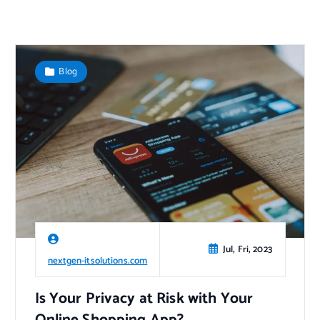
Blog
Jul, Fri, 2023
nextgen-itsolutions.com
Is Your Privacy at Risk with Your