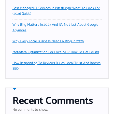
Best Managed IT Services In Pittsburgh: What To Look For
(2026 Guide)
Why Bing Matters In 2025 And It’s Not Just About Google
Anymore
Why Every Local Business Needs A Blog In 2025
Metadata Optimization For Local SEO: How To Get Found
How Responding To Reviews Builds Local Trust And Boosts
SEO
Recent Comments
No comments to show.