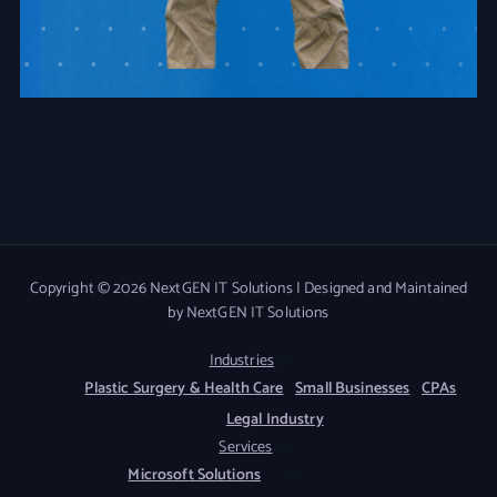
Copyright © 2026 NextGEN IT Solutions | Designed and Maintained
by NextGEN IT Solutions
Industries
Plastic Surgery & Health Care
Small Businesses
CPAs
Legal Industry
Services
Microsoft Solutions