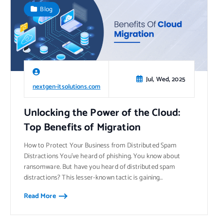
Blog
Jul, Wed, 2025
nextgen-itsolutions.com
Unlocking the Power of the Cloud:
Top Benefits of Migration
How to Protect Your Business from Distributed Spam
Distractions You’ve heard of phishing. You know about
ransomware. But have you heard of distributed spam
distractions? This lesser-known tactic is gaining…
Read More