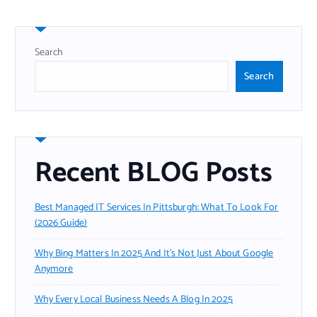
Search
Search
Recent BLOG Posts
Best Managed IT Services In Pittsburgh: What To Look For
(2026 Guide)
Why Bing Matters In 2025 And It’s Not Just About Google
Anymore
Why Every Local Business Needs A Blog In 2025