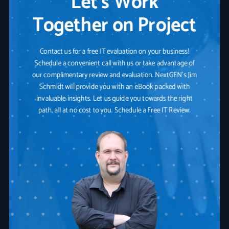
Let’s Work
Together on Project
Contact us for a free IT evaluation on your business!
Schedule a convenient call with us or take advantage of
our complimentary review and evaluation. NextGEN's Jim
Schmidt will provide you with an eBook packed with
invaluable insights. Let us guide you towards the right
path, all at no cost to you. Schedule a Free IT Review.