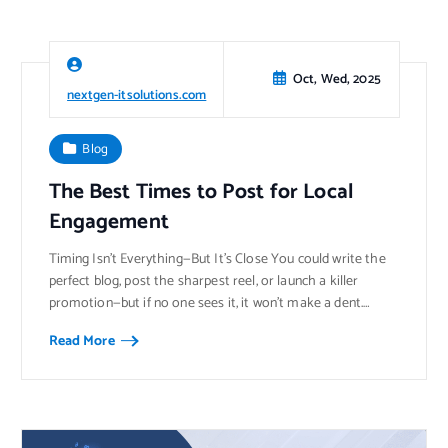
Oct, Wed, 2025
nextgen-itsolutions.com
Blog
The Best Times to Post for Local
Engagement
Timing Isn’t Everything—But It’s Close You could write the
perfect blog, post the sharpest reel, or launch a killer
promotion—but if no one sees it, it won’t make a dent.…
Read More