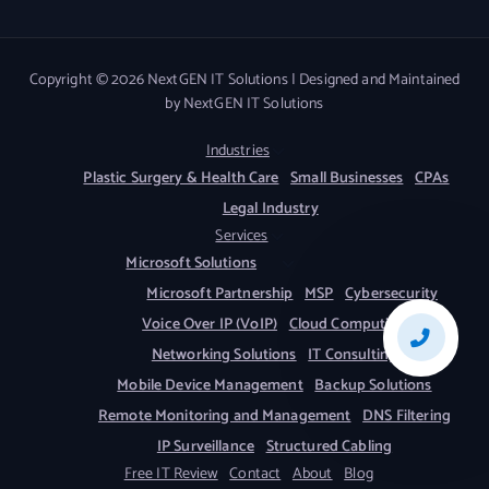
Copyright © 2026 NextGEN IT Solutions | Designed and Maintained
by NextGEN IT Solutions
Industries
Plastic Surgery & Health Care
Small Businesses
CPAs
Legal Industry
Services
Microsoft Solutions
Microsoft Partnership
MSP
Cybersecurity
Voice Over IP (VoIP)
Cloud Computing
Networking Solutions
IT Consulting
Mobile Device Management
Backup Solutions
Remote Monitoring and Management
DNS Filtering
IP Surveillance
Structured Cabling
Free IT Review
Contact
About
Blog