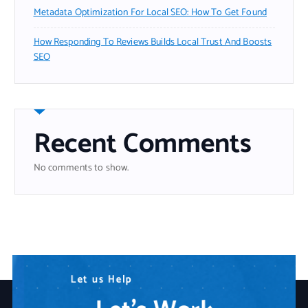
Metadata Optimization For Local SEO: How To Get Found
How Responding To Reviews Builds Local Trust And Boosts
SEO
Recent Comments
No comments to show.
N
L
W
e
e
e
t
e
a
d
u
r
s
A
e
H
n
Y
e
y
o
l
p
T
u
e
r
c
I
h
T
n
P
o
a
l
o
r
t
g
n
y
e
r
S
o
l
u
t
i
o
n