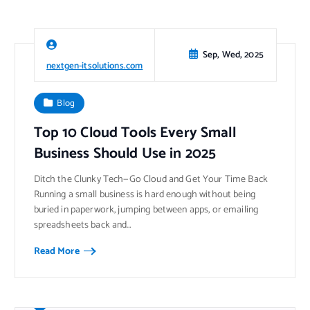
Sep, Wed, 2025
nextgen-itsolutions.com
Blog
Top 10 Cloud Tools Every Small
Business Should Use in 2025
Ditch the Clunky Tech—Go Cloud and Get Your Time Back
Running a small business is hard enough without being
buried in paperwork, jumping between apps, or emailing
spreadsheets back and…
Read More