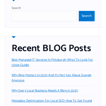
Search
Search
Recent BLOG Posts
Best Managed IT Services In Pittsburgh: What To Look For
(2026 Guide)
Why Bing Matters In 2025 And It’s Not Just About Google
Anymore
Why Every Local Business Needs A Blog In 2025
Metadata Optimization For Local SEO: How To Get Found