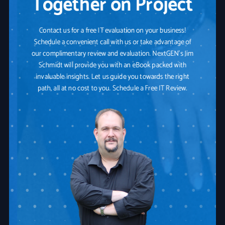
Together on Project
Contact us for a free IT evaluation on your business!
Schedule a convenient call with us or take advantage of
our complimentary review and evaluation. NextGEN's Jim
Schmidt will provide you with an eBook packed with
invaluable insights. Let us guide you towards the right
path, all at no cost to you. Schedule a Free IT Review.