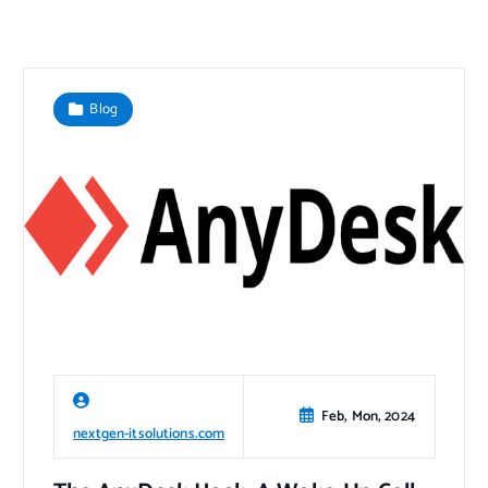
Blog
Feb, Mon, 2024
nextgen-itsolutions.com