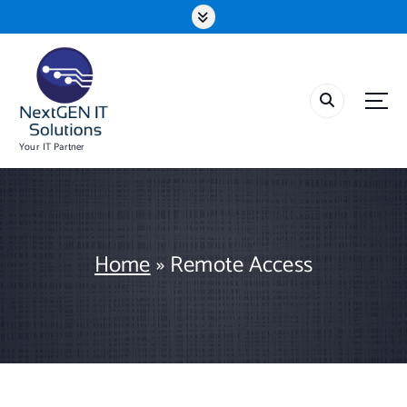
S
k
i
p
t
o
c
o
Your IT Partner
n
t
e
n
t
Home
»
Remote Access