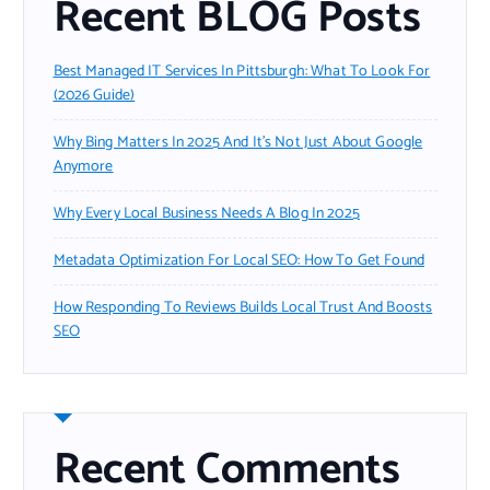
Recent BLOG Posts
Best Managed IT Services In Pittsburgh: What To Look For
(2026 Guide)
Why Bing Matters In 2025 And It’s Not Just About Google
Anymore
Why Every Local Business Needs A Blog In 2025
Metadata Optimization For Local SEO: How To Get Found
How Responding To Reviews Builds Local Trust And Boosts
SEO
Recent Comments