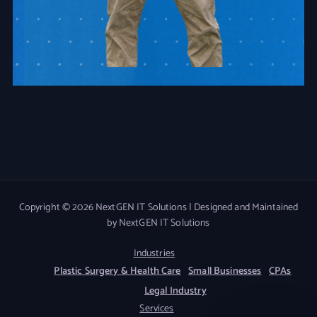
Copyright © 2026 NextGEN IT Solutions | Designed and Maintained
by NextGEN IT Solutions
Industries
Plastic Surgery & Health Care
Small Businesses
CPAs
Legal Industry
Services