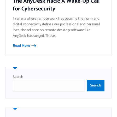
The AnyDesk Hack: A Wake-Up Call
for Cybersecurity
In an era where remote work has become the norm and
digital connectivity defines our professional and personal
lives, the reliance on remote desktop software like
AnyDesk has surged. These…
Read More
Search
Search