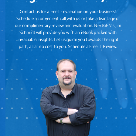
Contact us for a free IT evaluation on your business!
Schedule a convenient call with us or take advantage of
our complimentary review and evaluation. NextGEN's Jim
Schmidt will provide you with an eBook packed with
invaluable insights. Let us guide you towards the right
path, all at no cost to you. Schedule a Free IT Review.