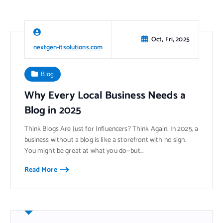
Oct, Fri, 2025
nextgen-itsolutions.com
Blog
Why Every Local Business Needs a
Blog in 2025
Think Blogs Are Just for Influencers? Think Again. In 2025, a
business without a blog is like a storefront with no sign.
You might be great at what you do—but…
Read More