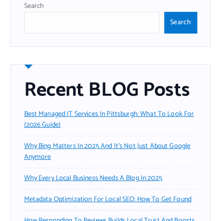
Search
Search
Recent BLOG Posts
Best Managed IT Services In Pittsburgh: What To Look For
(2026 Guide)
Why Bing Matters In 2025 And It’s Not Just About Google
Anymore
Why Every Local Business Needs A Blog In 2025
Metadata Optimization For Local SEO: How To Get Found
How Responding To Reviews Builds Local Trust And Boosts