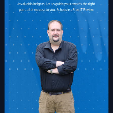
invaluable insights. Let us guide you towards the right
path, all at no cost to you. Schedule a Free IT Review.