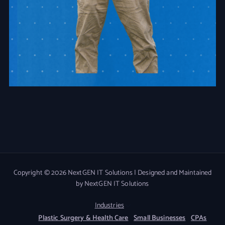
Copyright © 2026 NextGEN IT Solutions | Designed and Maintained
by NextGEN IT Solutions
Industries
Plastic Surgery & Health Care
Small Businesses
CPAs