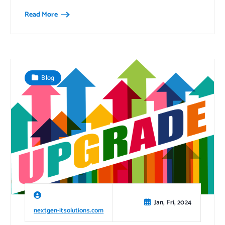
Read More
Blog
Jan, Fri, 2024
nextgen-itsolutions.com