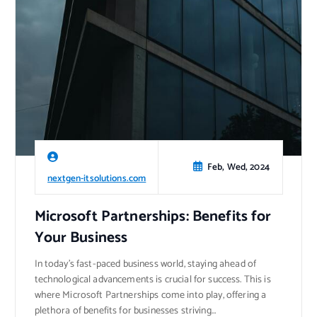
Feb, Wed, 2024
nextgen-itsolutions.com
Microsoft Partnerships: Benefits for
Your Business
In today’s fast-paced business world, staying ahead of
technological advancements is crucial for success. This is
where Microsoft Partnerships come into play, offering a
plethora of benefits for businesses striving…