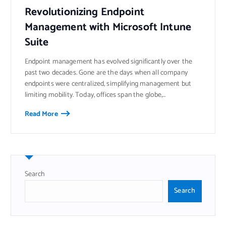
Revolutionizing Endpoint
Management with Microsoft Intune
Suite
Endpoint management has evolved significantly over the
past two decades. Gone are the days when all company
endpoints were centralized, simplifying management but
limiting mobility. Today, offices span the globe,…
Read More
Search
Search