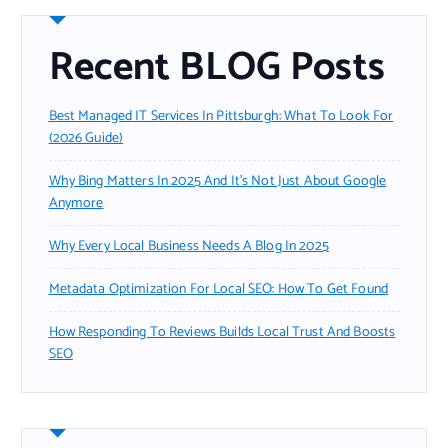
Recent BLOG Posts
Best Managed IT Services In Pittsburgh: What To Look For
(2026 Guide)
Why Bing Matters In 2025 And It’s Not Just About Google
Anymore
Why Every Local Business Needs A Blog In 2025
Metadata Optimization For Local SEO: How To Get Found
How Responding To Reviews Builds Local Trust And Boosts
SEO