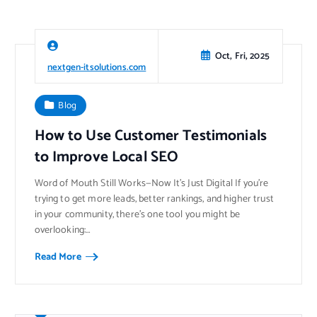
Oct, Fri, 2025
nextgen-itsolutions.com
Blog
How to Use Customer Testimonials
to Improve Local SEO
Word of Mouth Still Works—Now It’s Just Digital If you’re
trying to get more leads, better rankings, and higher trust
in your community, there’s one tool you might be
overlooking:…
Read More