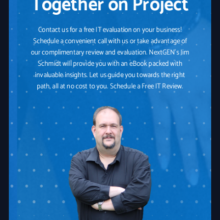
Together on Project
Contact us for a free IT evaluation on your business!
Schedule a convenient call with us or take advantage of
our complimentary review and evaluation. NextGEN's Jim
Schmidt will provide you with an eBook packed with
invaluable insights. Let us guide you towards the right
path, all at no cost to you. Schedule a Free IT Review.