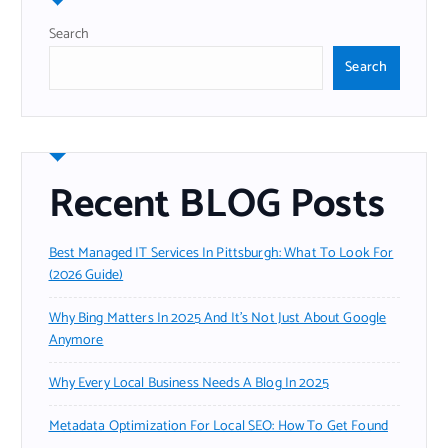
Search
Search
Recent BLOG Posts
Best Managed IT Services In Pittsburgh: What To Look For
(2026 Guide)
Why Bing Matters In 2025 And It’s Not Just About Google
Anymore
Why Every Local Business Needs A Blog In 2025
Metadata Optimization For Local SEO: How To Get Found