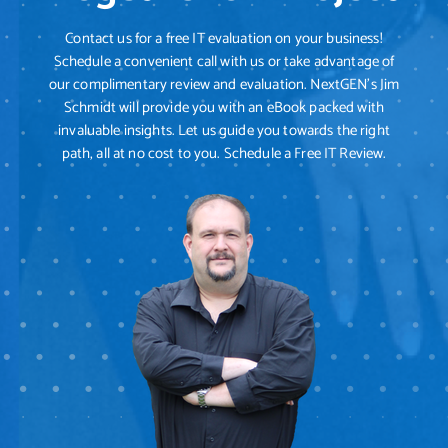
Contact us for a free IT evaluation on your business!
Schedule a convenient call with us or take advantage of
our complimentary review and evaluation. NextGEN's Jim
Schmidt will provide you with an eBook packed with
invaluable insights. Let us guide you towards the right
path, all at no cost to you. Schedule a Free IT Review.