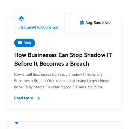
Aug, Sun, 2025
nextgen-itsolutions.com
Blog
How Businesses Can Stop Shadow IT
Before It Becomes a Breach
How Small Businesses Can Stop Shadow IT Before It
Becomes a Breach Your team is just trying to get things
done. They need a file-sharing tool? They sign up for…
Read More