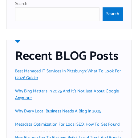
Search
Search
Recent BLOG Posts
Best Managed IT Services In Pittsburgh: What To Look For
(2026 Guide)
Why Bing Matters In 2025 And It’s Not Just About Google
Anymore
Why Every Local Business Needs A Blog In 2025
Metadata Optimization For Local SEO: How To Get Found
How Responding To Reviews Builds Local Trust And Boosts