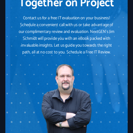
Together on Project
Contact us for a free IT evaluation on your business!
Schedule a convenient call with us or take advantage of
our complimentary review and evaluation. NextGEN's Jim
Schmidt will provide you with an eBook packed with
invaluable insights. Let us guide you towards the right
path, all at no cost to you. Schedule a Free IT Review.