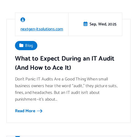
Sep, Wed, 2025
nextgen-itsolutions.com
Blog
What to Expect During an IT Audit
(And How to Ace It)
Don’t Panic: IT Audits Are a Good Thing When small
business owners hear the word “audit,” they picture suits,
fines, and headaches. But an IT audit isn’t about
punishment—it’s about…
Read More