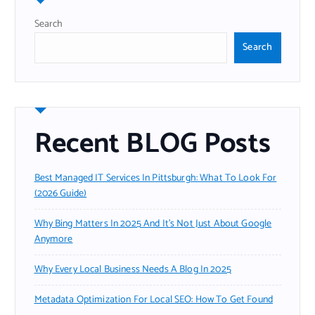
Search
Search
Recent BLOG Posts
Best Managed IT Services In Pittsburgh: What To Look For
(2026 Guide)
Why Bing Matters In 2025 And It’s Not Just About Google
Anymore
Why Every Local Business Needs A Blog In 2025
Metadata Optimization For Local SEO: How To Get Found