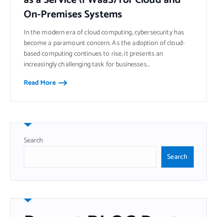
On-Premises Systems
In the modern era of cloud computing, cybersecurity has
become a paramount concern. As the adoption of cloud-
based computing continues to rise, it presents an
increasingly challenging task for businesses…
Read More
Search
Search