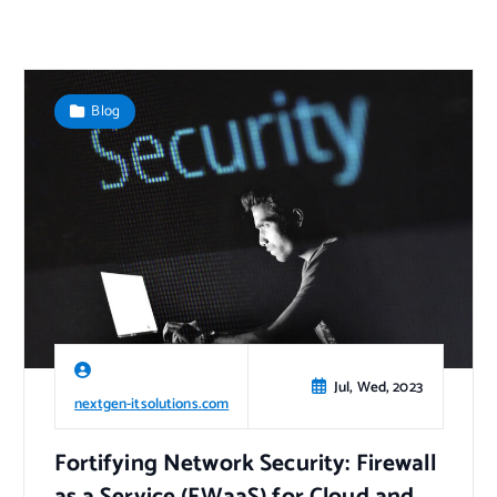
Blog
Jul, Wed, 2023
nextgen-itsolutions.com
Fortifying Network Security: Firewall
as a Service (FWaaS) for Cloud and