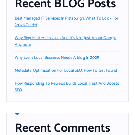
Recent BLOG Posts
Best Managed IT Services In Pittsburgh: What To Look For
(2026 Guide)
Why Bing Matters In 2025 And It’s Not Just About Google
Anymore
Why Every Local Business Needs A Blog In 2025
Metadata Optimization For Local SEO: How To Get Found
How Responding To Reviews Builds Local Trust And Boosts
SEO
Recent Comments