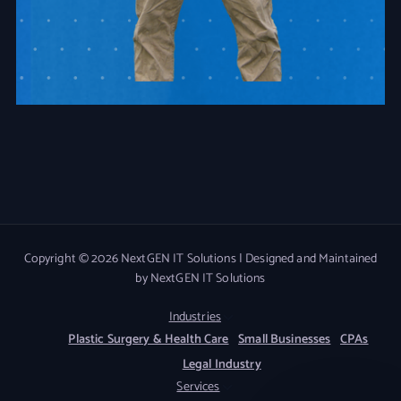
Copyright © 2026 NextGEN IT Solutions | Designed and Maintained
by NextGEN IT Solutions
Industries
Plastic Surgery & Health Care
Small Businesses
CPAs
Legal Industry
Services