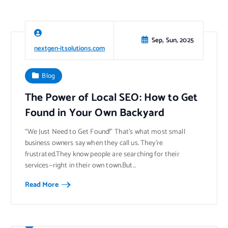
Sep, Sun, 2025
nextgen-itsolutions.com
Blog
The Power of Local SEO: How to Get
Found in Your Own Backyard
“We Just Need to Get Found!” That’s what most small
business owners say when they call us. They’re
frustrated.They know people are searching for their
services—right in their own town.But…
Read More