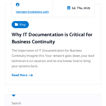
Jul, Thu, 2025
nextgen-itsolutions.com
Blog
Why IT Documentation is Critical for
Business Continuity
The Importance of IT Documentation for Business
Continuity Imagine this: Your network goes down, your lead
technician is on vacation, and no one knows how to bring
your systems back…
Read More
Search