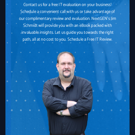
Contact us for a free IT evaluation on your business!
Schedule a convenient call with us or take advantage of
our complimentary review and evaluation. NextGEN's Jim
Schmidt will provide you with an eBook packed with
invaluable insights. Let us guide you towards the right
path, all at no cost to you. Schedule a Free IT Review.