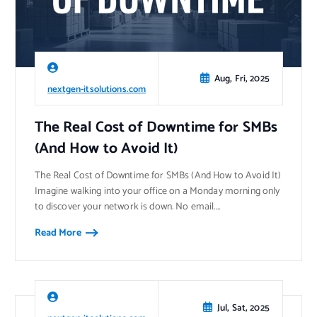
Aug, Fri, 2025
nextgen-itsolutions.com
The Real Cost of Downtime for SMBs
(And How to Avoid It)
The Real Cost of Downtime for SMBs (And How to Avoid It)
Imagine walking into your office on a Monday morning only
to discover your network is down. No email.…
Read More
Jul, Sat, 2025