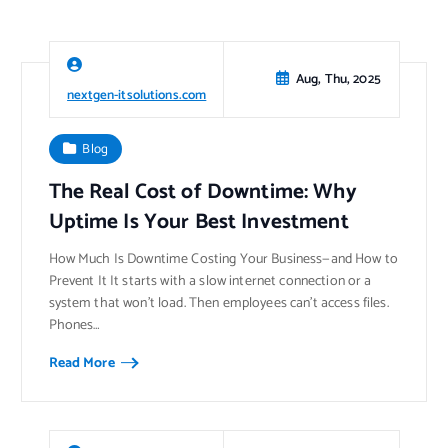
Aug, Thu, 2025
nextgen-itsolutions.com
Blog
The Real Cost of Downtime: Why
Uptime Is Your Best Investment
How Much Is Downtime Costing Your Business—and How to
Prevent It It starts with a slow internet connection or a
system that won’t load. Then employees can’t access files.
Phones…
Read More