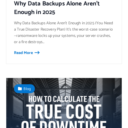
Why Data Backups Alone Aren’t
Enough in 2025
Why Data Backups Alone Aren’t Enough in 2025 (You Need
a True Disaster Recovery Plan) It’s the worst-case scenario
—ransomware locks up your systems, your server crashes,
or a fire destroys…
Read More
Blog