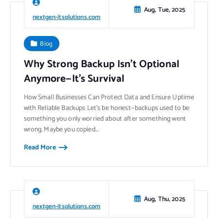
Aug, Tue, 2025
nextgen-itsolutions.com
Blog
Why Strong Backup Isn’t Optional
Anymore—It’s Survival
How Small Businesses Can Protect Data and Ensure Uptime
with Reliable Backups Let’s be honest—backups used to be
something you only worried about after something went
wrong. Maybe you copied…
Read More
Aug, Thu, 2025
nextgen-itsolutions.com