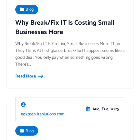
Blog
Why Break/Fix IT Is Costing Small
Businesses More
Why Break/Fix IT Is Costing Small Businesses More Than
They Think At first glance, break/fix IT support seems like a
good deal. You only pay when something goes wrong.
There’s…
Read More
Aug, Tue, 2025
nextgen-itsolutions.com
Blog