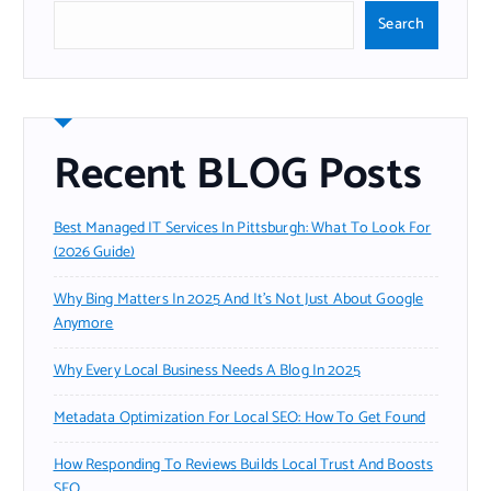
Search
Recent BLOG Posts
Best Managed IT Services In Pittsburgh: What To Look For
(2026 Guide)
Why Bing Matters In 2025 And It’s Not Just About Google
Anymore
Why Every Local Business Needs A Blog In 2025
Metadata Optimization For Local SEO: How To Get Found
How Responding To Reviews Builds Local Trust And Boosts
SEO