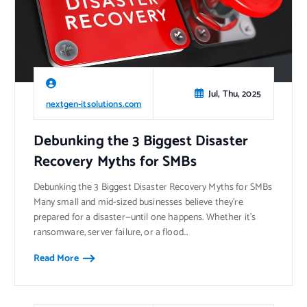
Jul, Thu, 2025
nextgen-itsolutions.com
Debunking the 3 Biggest Disaster
Recovery Myths for SMBs
Debunking the 3 Biggest Disaster Recovery Myths for SMBs
Many small and mid-sized businesses believe they’re
prepared for a disaster—until one happens. Whether it’s
ransomware, server failure, or a flood…
Read More