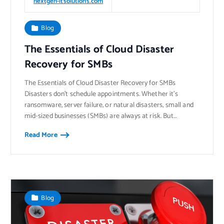
nextgen-itsolutions.com
Blog
The Essentials of Cloud Disaster
Recovery for SMBs
The Essentials of Cloud Disaster Recovery for SMBs
Disasters don’t schedule appointments. Whether it’s
ransomware, server failure, or natural disasters, small and
mid-sized businesses (SMBs) are always at risk. But…
Read More
Blog