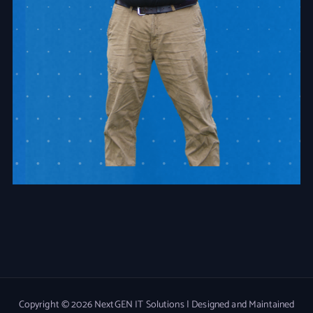
Copyright © 2026 NextGEN IT Solutions | Designed and Maintained